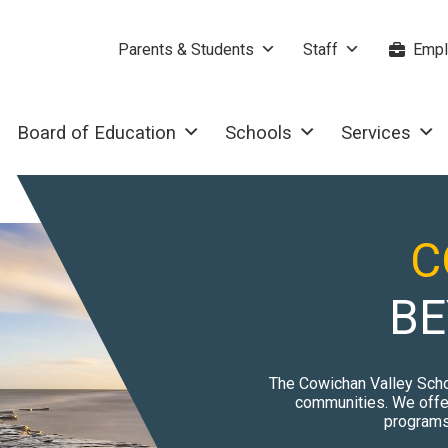
Parents & Students
Staff
Empl
Board of Education
Schools
Services
C
BE
The Cowichan Valley Scho
communities. We offer
programs 