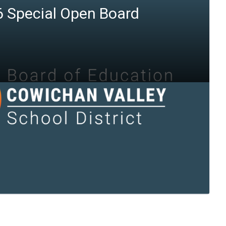
6 Special Open Board