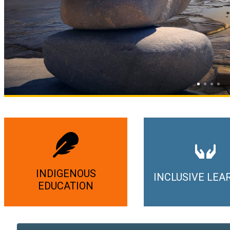
INDIGENOUS
INCLUSIVE LEA
EDUCATION