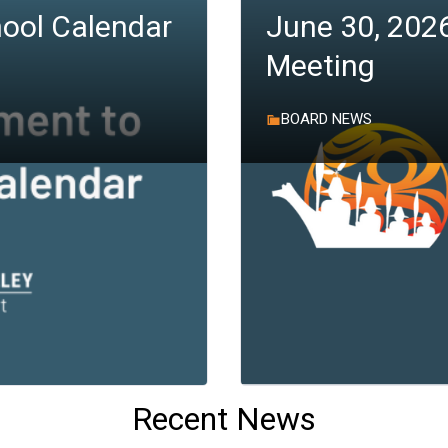
ool Calendar
June 30, 202
Meeting
BOARD NEWS
Recent News