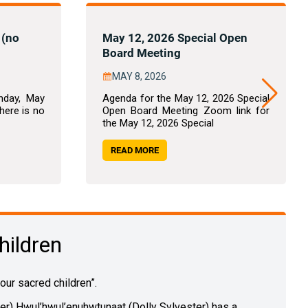
 (no
May 12, 2026 Special Open
Board Meeting
MAY 8, 2026
nday, May
Agenda for the May 12, 2026 Special
there is no
Open Board Meeting Zoom link for
the May 12, 2026 Special
READ MORE
hildren
r sacred children”.
der) Hwul’hwul’enuhwtunaat (Dolly Sylvester) has a