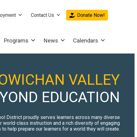
oyment
Contact Us
Donate Now!
Programs
News
Calendars
OWICHAN VALLEY
YOND EDUCATION
ol District proudly serves learners across many diverse
 world-class instruction and a rich diversity of engaging
to help prepare our learners for a world they will create.