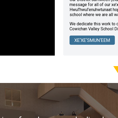
message for all of our xe’
Hwul’hwul’enuhwtunaat hop
school where we are all wa
We dedicate this work to ou
Cowichan Valley School Dis
XE’XE’SMUN’EEM