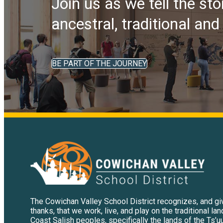
Join us as we tell the sto
ancestral, traditional an
BE PART OF THE JOURNEY
The Cowichan Valley School District recognizes, and g
thanks, that we work, live, and play on the traditional la
Coast Salish peoples, specifically the lands of the Ts’u