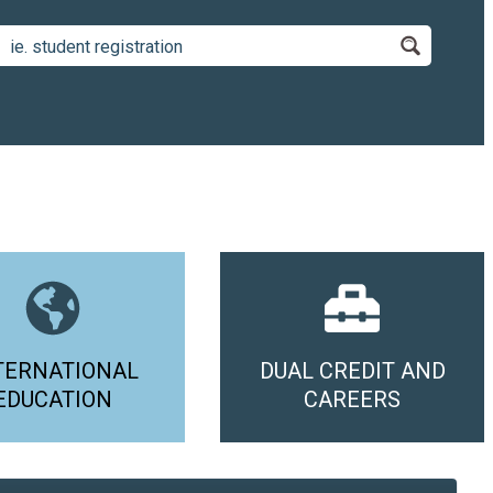
TERNATIONAL
DUAL CREDIT AND
EDUCATION
CAREERS