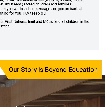
xe’ smun’eem (sacred children) and families.
es you will hear her message and join us back at
iting for you. Huy tseep q’u
r First Nations, Inuit and Métis, and all children in the
trict.
Our Story is Beyond Education