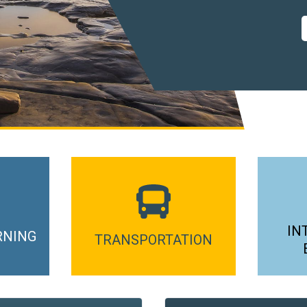
IN
RNING
TRANSPORTATION