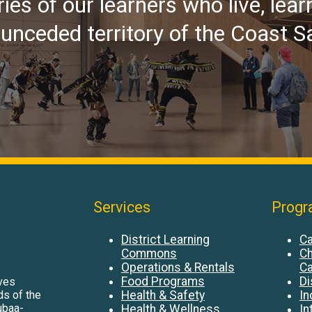
ries of our learners who live, lear
d unceded territory of the Coast S
Services
Progr
District Learning
Ca
Commons
Ch
Operations & Rentals
Ca
Food Programs
Di
ives
Health & Safety
In
nds of the
ubaa-
Health & Wellness
In