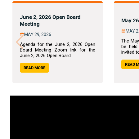
June 2, 2026 Open Board
May 26
Meeting
MAY 2
MAY 29, 2026
The May
Agenda for the June 2, 2026 Open
be held
Board Meeting Zoom link for the
invited t
June 2, 2026 Open Board
READ 
READ MORE