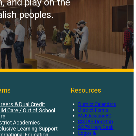
n, and play on the
alish peoples.
ams
Resources
reers & Dual Credit
District Calendars
District Forms
ild Care / Out of School
MyEducationBC
re
SSDAS Desktop
strict Academies
SD79 Help Desk
clusive Learning Support
Logos &
ternational Education