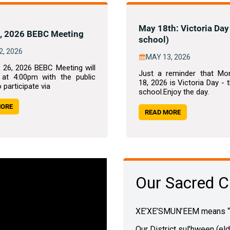
May 18th: Victoria Day
, 2026 BEBC Meeting
school)
2, 2026
MAY 13, 2026
 26, 2026 BEBC Meeting will
Just a reminder that Mo
 at 4:00pm with the public
18, 2026 is Victoria Day - 
o participate via
school.Enjoy the day.
MORE
READ MORE
Our Sacred C
XE’XE’SMUN’EEM means “ou
Our District sul’hween (el