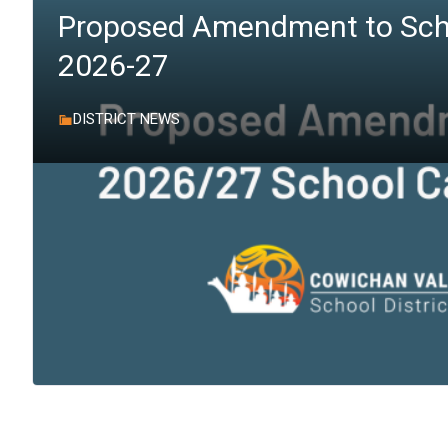
Proposed Amendment to Sch
2026-27
DISTRICT NEWS