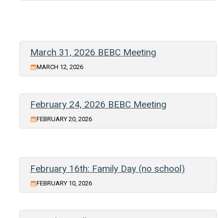
March 31, 2026 BEBC Meeting
MARCH 12, 2026
February 24, 2026 BEBC Meeting
FEBRUARY 20, 2026
February 16th: Family Day (no school)
FEBRUARY 10, 2026