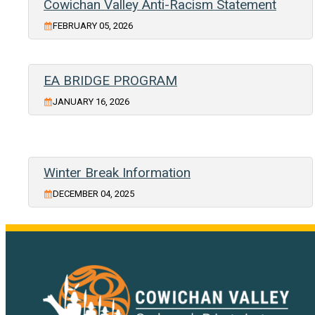
Cowichan Valley Anti-Racism Statement
FEBRUARY 05, 2026
EA BRIDGE PROGRAM
JANUARY 16, 2026
Winter Break Information
DECEMBER 04, 2025