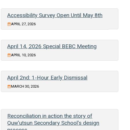
Accessibility Survey Open Until May 8th
APRIL 27, 2026
April 14, 2026 Special BEBC Meeting
APRIL 10, 2026
April 2nd: 1-Hour Early Dismissal
MARCH 30, 2026
Reconciliation in action the story of
Quw'utsun Secondary School's design
process