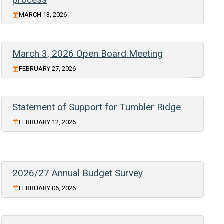
MARCH 13, 2026
March 3, 2026 Open Board Meeting
FEBRUARY 27, 2026
Statement of Support for Tumbler Ridge
FEBRUARY 12, 2026
2026/27 Annual Budget Survey
FEBRUARY 06, 2026