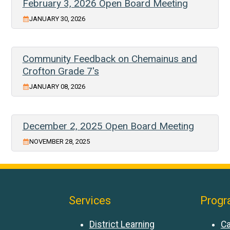
February 3, 2026 Open Board Meeting
JANUARY 30, 2026
Community Feedback on Chemainus and
Crofton Grade 7's
JANUARY 08, 2026
December 2, 2025 Open Board Meeting
NOVEMBER 28, 2025
Services
Progr
District Learning
Ca