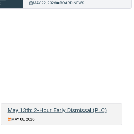
MAY 22, 2026
BOARD NEWS
May 13th: 2-Hour Early Dismissal (PLC)
MAY 08, 2026