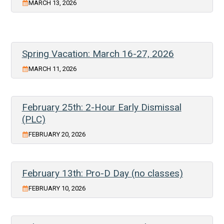
MARCH 13, 2026
Spring Vacation: March 16-27, 2026
MARCH 11, 2026
February 25th: 2-Hour Early Dismissal
(PLC)
FEBRUARY 20, 2026
February 13th: Pro-D Day (no classes)
FEBRUARY 10, 2026