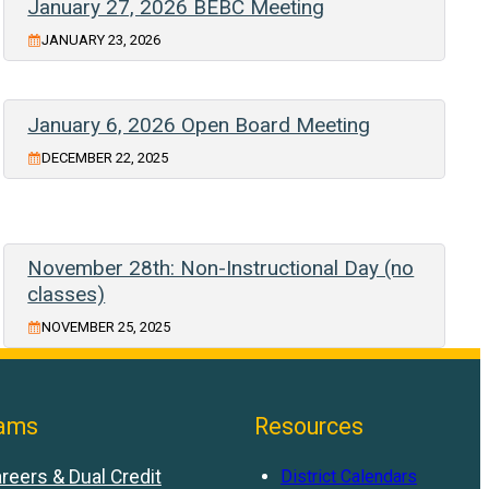
January 27, 2026 BEBC Meeting
JANUARY 23, 2026
January 6, 2026 Open Board Meeting
DECEMBER 22, 2025
November 28th: Non-Instructional Day (no
classes)
NOVEMBER 25, 2025
ams
Resources
reers & Dual Credit
District Calendars