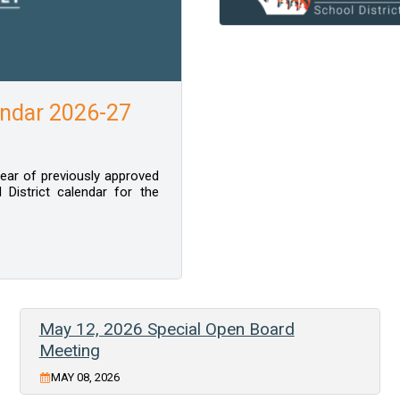
ndar 2026-27
 year of previously approved
District calendar for the
May 12, 2026 Special Open Board
Meeting
MAY 08, 2026