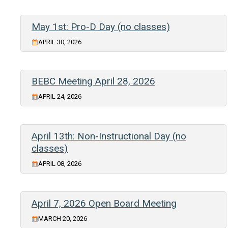
May 1st: Pro-D Day (no classes)
APRIL 30, 2026
BEBC Meeting April 28, 2026
APRIL 24, 2026
April 13th: Non-Instructional Day (no
classes)
APRIL 08, 2026
April 7, 2026 Open Board Meeting
MARCH 20, 2026