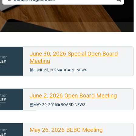
June 30, 2026 Special Open Board
Meeting
JUNE 23, 2026
BOARD NEWS
June 2, 2026 Open Board Meeting
MAY 29, 2026
BOARD NEWS
May 26, 2026 BEBC Meeting