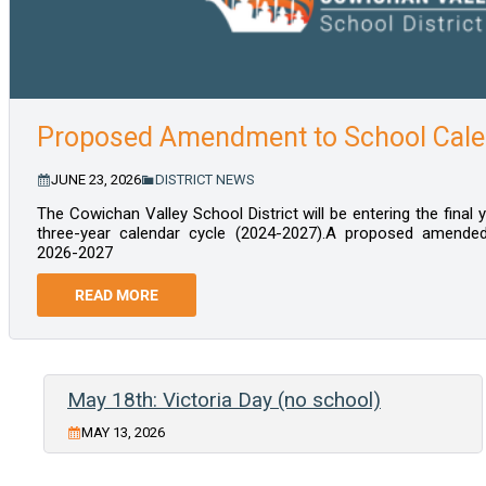
Proposed Amendment to School Cale
JUNE 23, 2026
DISTRICT NEWS
The Cowichan Valley School District will be entering the final
three-year calendar cycle (2024-2027).A proposed amended 
2026-2027
READ MORE
May 18th: Victoria Day (no school)
MAY 13, 2026