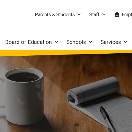
Parents & Students
Staff
Empl
Board of Education
Schools
Services