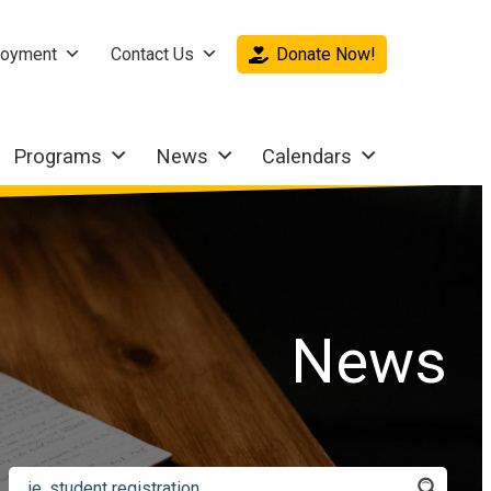
oyment
Contact Us
Donate Now!
Programs
News
Calendars
News