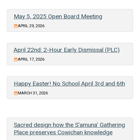
May 5, 2025 Open Board Meeting
APRIL 29, 2026
April 22nd: 2-Hour Early Dismissal (PLC)
APRIL 17, 2026
Happy Easter! No School April 3rd and 6th
MARCH 31, 2026
Sacred design how the S'amuna' Gathering
Place preserves Cowichan knowledge