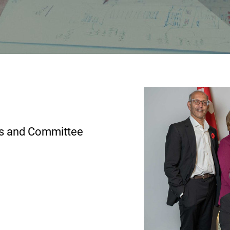
ns and Committee