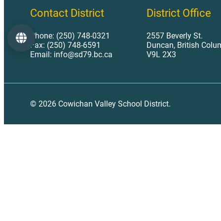
Contact District
District Office
Phone: (250) 748-0321
2557 Beverly St.
Language
Fax: (250) 748-6591
Duncan, British Colu
Email: info@sd79.bc.ca
V9L 2X3
© 2026 Cowichan Valley School District.