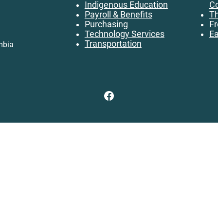
Indigenous Education
Co
Payroll & Benefits
Th
Purchasing
Fr
Technology Services
Ea
Transportation
mbia
Facebook