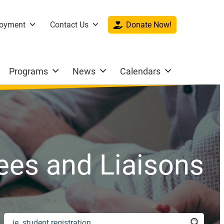
oyment
Contact Us
Donate Now!
Programs
News
Calendars
es and Liaisons