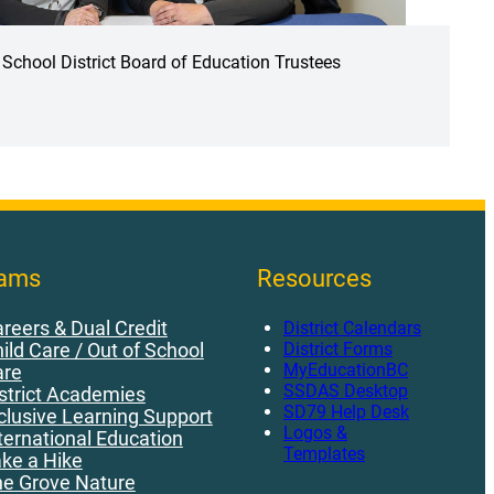
School District Board of Education Trustees
rams
Resources
reers & Dual Credit
District Calendars
District Forms
ild Care / Out of School
MyEducationBC
are
SSDAS Desktop
strict Academies
SD79 Help Desk
clusive Learning Support
Logos &
ternational Education
Templates
ke a Hike
e Grove Nature