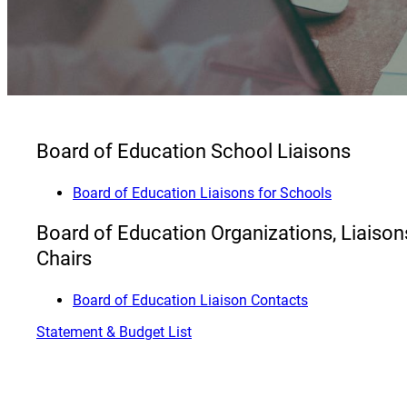
Board of Education School Liaisons
Board of Education Liaisons for Schools
Board of Education Organizations, Liaiso
Chairs
Board of Education Liaison Contacts
Statement & Budget List