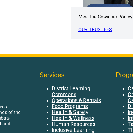
Meet the Cowichan Valley 
OUR TRUSTEES
Services
Prog
District Learning
Ca
Commons
Ch
Operations & Rentals
C
Food Programs
Di
ives
Health & Safety
In
ands of the
ubaa-
Health & Wellness
In
t and
Human Resources
Ta
Inclusive Learning
Th