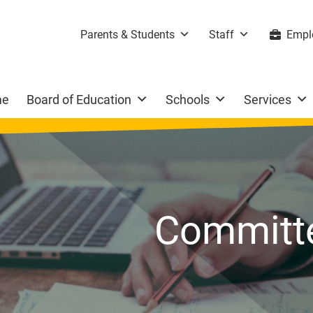
Parents & Students
Staff
Empl
me
Board of Education
Schools
Services
Committe