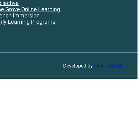
llective
e Grove Online Learning
ench Immersion
rly Learning Programs
Developed by
InvisionWeb