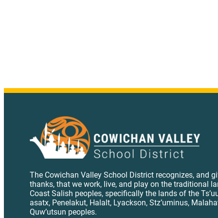
The Cowichan Valley School District recognizes, and g
thanks, that we work, live, and play on the traditional l
Coast Salish peoples, specifically the lands of the Ts’u
asatx, Penelakut, Halalt, Lyackson, Stz’uminus, Malaha
Quw’utsun peoples.