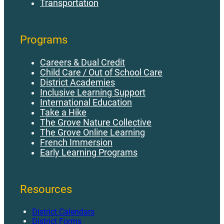
Transportation
Programs
Careers & Dual Credit
Child Care / Out of School Care
District Academies
Inclusive Learning Support
International Education
Take a Hike
The Grove Nature Collective
The Grove Online Learning
French Immersion
Early Learning Programs
Resources
District Calendars
District Forms