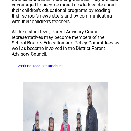
encouraged to become more knowledgeable about
their children’s educational programs by reading
their school’s newsletters and by communicating
with their children’s teachers.
At the district level, Parent Advisory Council
representatives may become members of the
School Board’s Education and Policy Committees as
well as become involved in the District Parent
Advisory Council.
Working Together Brochure