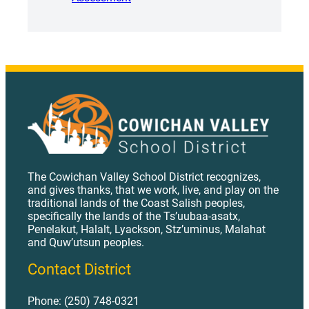
The Cowichan Valley School District recognizes,
and gives thanks, that we work, live, and play on the
traditional lands of the Coast Salish peoples,
specifically the lands of the Ts’uubaa-asatx,
Penelakut, Halalt, Lyackson, Stz’uminus, Malahat
and Quw’utsun peoples.
Contact District
Phone: (250) 748-0321