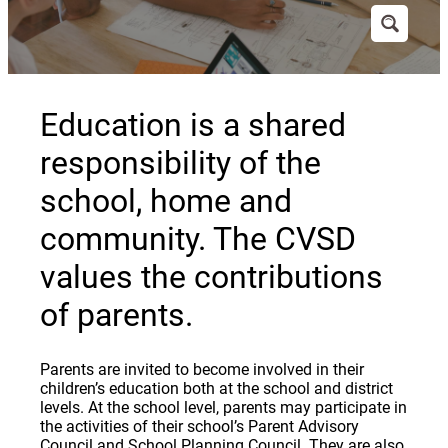
Education is a shared
responsibility of the
school, home and
community. The CVSD
values the contributions
of parents.
Parents are invited to become involved in their
children’s education both at the school and district
levels. At the school level, parents may participate in
the activities of their school’s Parent Advisory
Council and School Planning Council. They are also