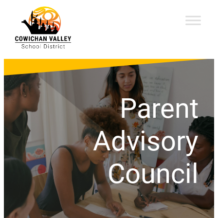
Parent
Advisory
Council