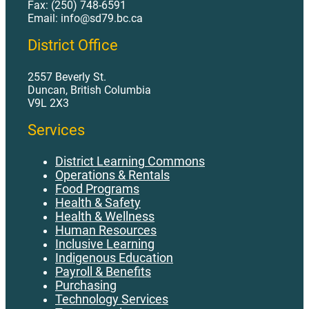
Fax: (250) 748-6591
Email: info@sd79.bc.ca
District Office
2557 Beverly St.
Duncan, British Columbia
V9L 2X3
Services
District Learning Commons
Operations & Rentals
Food Programs
Health & Safety
Health & Wellness
Human Resources
Inclusive Learning
Indigenous Education
Payroll & Benefits
Purchasing
Technology Services