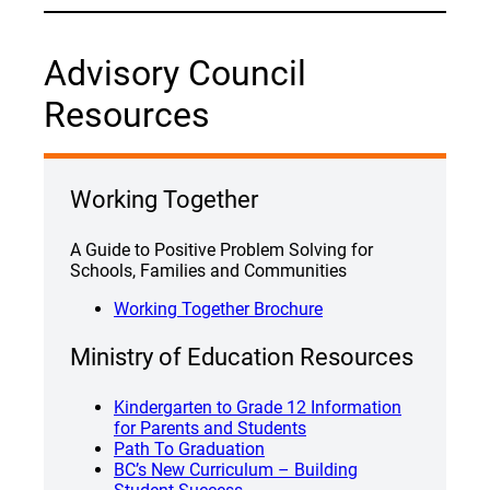
Advisory Council
Resources
Working Together
A Guide to Positive Problem Solving for
Schools, Families and Communities
Working Together Brochure
Ministry of Education Resources
Kindergarten to Grade 12 Information
for Parents and Students
Path To Graduation
BC’s New Curriculum – Building