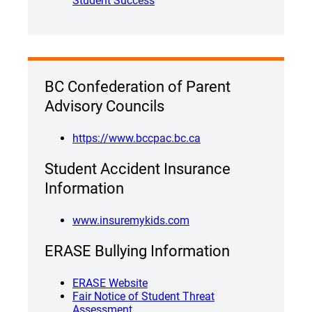
Student Success
BC Confederation of Parent
Advisory Councils
https://www.bccpac.bc.ca
Student Accident Insurance
Information
www.insuremykids.com
ERASE Bullying Information
ERASE Website
Fair Notice of Student Threat
Assessment