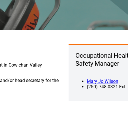
Occupational Heal
Safety Manager
nt in Cowichan Valley
r and/or head secretary for the
Mary Jo Wilson
(250) 748-0321 Ext.