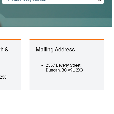
th &
Mailing Address
2557 Beverly Street
Duncan, BC V9L 2X3
 258