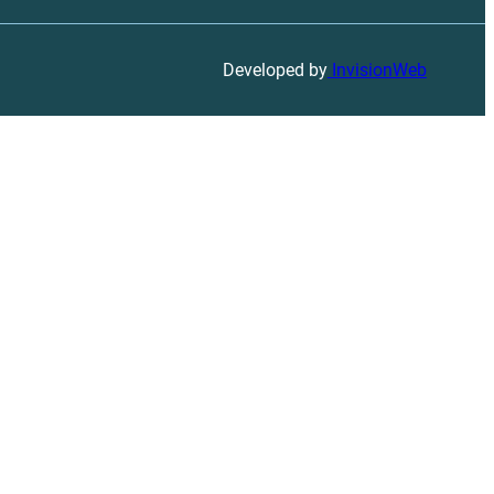
Developed by
InvisionWeb