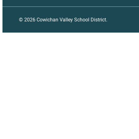
© 2026 Cowichan Valley School District.