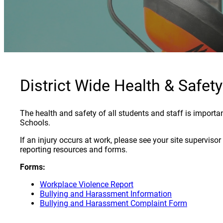
District Wide Health & Safety
The health and safety of all students and staff is importa
Schools.
If an injury occurs at work, please see your site superviso
reporting resources and forms.
Forms:
Workplace Violence Report
Bullying and Harassment Information
Bullying and Harassment Complaint Form