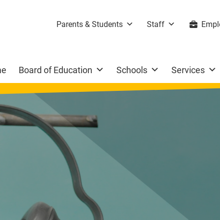
Parents & Students
Staff
Empl
me
Board of Education
Schools
Services