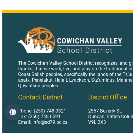
The Cowichan Valley School District recognizes, and g
thanks, that we work, live, and play on the traditional l
Coast Salish peoples, specifically the lands of the Ts’u
asatx, Penelakut, Halalt, Lyackson, Stz’uminus, Malaha
Quw’utsun peoples.
Contact District
District Office
Phone: (250) 748-0321
2557 Beverly St.
Language
Fax: (250) 748-6591
Duncan, British Colu
Email: info@sd79.bc.ca
V9L 2X3