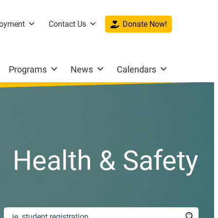
oyment
Contact Us
Donate Now!
Programs
News
Calendars
Health & Safety