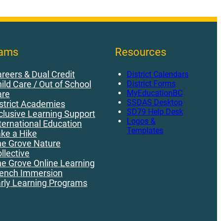
rams
Resources
reers & Dual Credit
District Calendars
District Forms
ild Care / Out of School
MyEducationBC
are
SSDAS Desktop
strict Academies
SD79 Help Desk
clusive Learning Support
Logos &
ternational Education
Templates
ke a Hike
e Grove Nature
llective
e Grove Online Learning
ench Immersion
rly Learning Programs