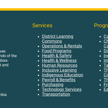
Services
Prog
District Learning
Ca
Commons
Ch
Operations & Rentals
C
Food Programs
Di
ives
Health & Safety
In
ands of the
ubaa-
Health & Wellness
In
t and
Human Resources
Ta
Inclusive Learning
Th
Indigenous Education
Co
Payroll & Benefits
Th
Purchasing
Fr
Technology Services
Ea
Transportation
mbia