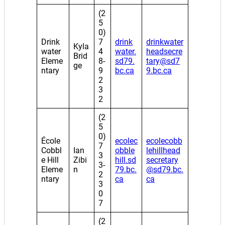
(2
5
0)
Drink
7
drink
drinkwater
Kyla
water
4
water.
headsecre
Brid
Eleme
8-
sd79.
tary@sd7
ge
ntary
9
bc.ca
9.bc.ca
2
3
2
(2
5
0)
École
ecolec
ecolecobb
7
Cobbl
Ian
obble
lehillhead
3
e Hill
Zibi
hill.sd
secretary
3-
Eleme
n
79.bc.
@sd79.bc.
2
ntary
ca
ca
3
0
7
(2