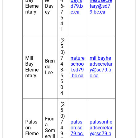
Bay
le
4
bay.s
headsecre
Eleme
Dav
6-
d79.b
tary@sd7
ntary
ey
7
c.ca
9.bc.ca
5
4
1
(2
5
0)
Mill
7
nature
millbayhe
Bren
Bay
4
schoo
adsecretar
da
Eleme
3-
l.sd79
y@sd79.b
Lee
ntary
5
.bc.ca
c.ca
5
0
4
(2
5
0)
Fion
Palss
7
palss
palssonhe
a
on
4
on.sd
adsecretar
Som
Eleme
9-
79.bc.
y@sd79.b
ervill