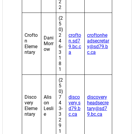
2
2
(2
5
0)
Crofto
2
crofto
croftonhe
Dani
n
4
n.sd7
adsecretar
Morr
Eleme
6-
9.bc.c
y@sd79.b
ow
ntary
3
a
c.ca
1
8
1
(2
5
0)
Disco
Alis
7
disco
discovery
very
on
4
very.s
headsecre
Eleme
Lesli
3-
d79.b
tary@sd7
ntary
e
3
c.ca
9.bc.ca
2
9
1