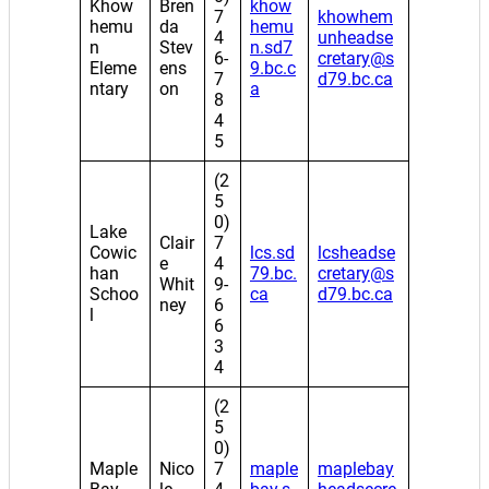
Khow
Bren
khow
7
khowhem
hemu
da
hemu
4
unheadse
n
Stev
n.sd7
6-
cretary@s
Eleme
ens
9.bc.c
7
d79.bc.ca
ntary
on
a
8
4
5
(2
5
0)
Lake
Clair
7
Cowic
lcs.sd
lcsheadse
e
4
han
79.bc.
cretary@s
Whit
9-
Schoo
ca
d79.bc.ca
ney
6
l
6
3
4
(2
5
0)
Maple
Nico
7
maple
maplebay