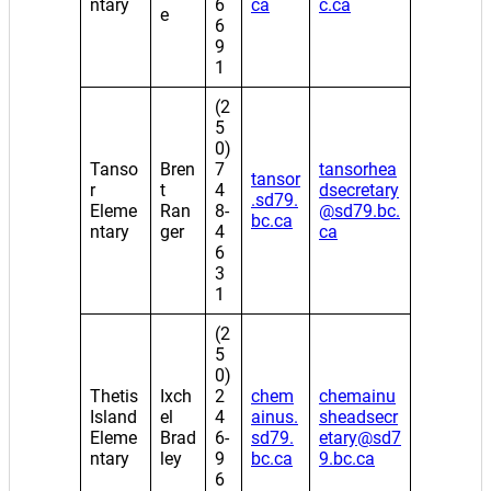
ntary
6
ca
c.ca
e
6
9
1
(2
5
0)
Tanso
Bren
7
tansorhea
tansor
r
t
4
dsecretary
.sd79.
Eleme
Ran
8-
@sd79.bc.
bc.ca
ntary
ger
4
ca
6
3
1
(2
5
0)
Thetis
Ixch
2
chem
chemainu
Island
el
4
ainus.
sheadsecr
Eleme
Brad
6-
sd79.
etary@sd7
ntary
ley
9
bc.ca
9.bc.ca
6