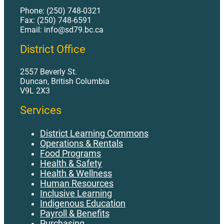
Phone: (250) 748-0321
Fax: (250) 748-6591
Email: info@sd79.bc.ca
District Office
2557 Beverly St.
Duncan, British Columbia
V9L 2X3
Services
District Learning Commons
Operations & Rentals
Food Programs
Health & Safety
Health & Wellness
Human Resources
Inclusive Learning
Indigenous Education
Payroll & Benefits
Purchasing