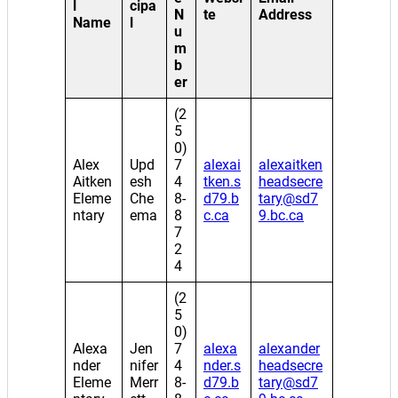
l
cipa
N
te
Address
Name
l
u
m
b
er
(2
5
0)
Alex
Upd
7
alexai
alexaitken
Aitken
esh
4
tken.s
headsecre
Eleme
Che
8-
d79.b
tary@sd7
ntary
ema
8
c.ca
9.bc.ca
7
2
4
(2
5
0)
Alexa
Jen
7
alexa
alexander
nder
nifer
4
nder.s
headsecre
Eleme
Merr
8-
d79.b
tary@sd7