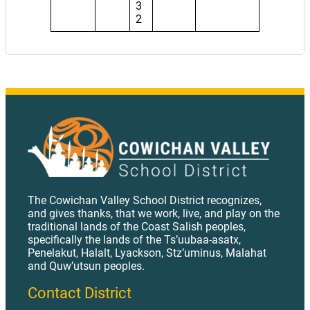
3
2
The Cowichan Valley School District recognizes,
and gives thanks, that we work, live, and play on the
traditional lands of the Coast Salish peoples,
specifically the lands of the Ts’uubaa-asatx,
Penelakut, Halalt, Lyackson, Stz’uminus, Malahat
and Quw’utsun peoples.
Contact District