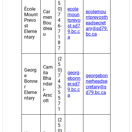
5
École
0)
ecole
Car
ecolemou
Mount
7
moun
men
ntprevosth
Prevo
4
tprevo
Bou
eadsecret
st
6-
st.sd7
drea
ary@sd79.
Eleme
7
9.bc.c
u
bc.ca
ntary
1
a
8
7
(2
5
Cam
Georg
0)
ila
georg
e
7
georgebon
Bha
ebonn
Bonne
4
nerheadse
ndar
er.sd7
r
3-
cretary@s
i-
9.bc.c
Eleme
5
d79.bc.ca
Arsc
a
ntary
5
ott
7
1
(2
5
0)