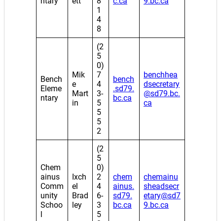
ntary
ett
8
c.ca
9.bc.ca
1
4
8
(2
5
0)
Mik
7
benchhea
Bench
bench
e
4
dsecretary
Eleme
.sd79.
Mart
3-
@sd79.bc.
ntary
bc.ca
in
5
ca
5
5
2
(2
5
Chem
0)
ainus
Ixch
2
chem
chemainu
Comm
el
4
ainus.
sheadsecr
unity
Brad
6-
sd79.
etary@sd7
Schoo
ley
3
bc.ca
9.bc.ca
l
5