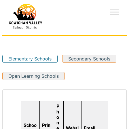
Elementary Schools
Secondary Schools
Open Learning Schools
P
h
o
n
Schoo
Prin
e
Websi
Email