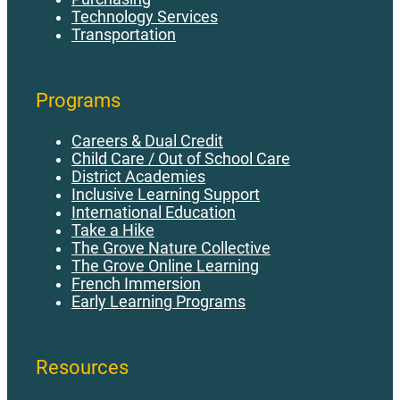
Technology Services
Transportation
Programs
Careers & Dual Credit
Child Care / Out of School Care
District Academies
Inclusive Learning Support
International Education
Take a Hike
The Grove Nature Collective
The Grove Online Learning
French Immersion
Early Learning Programs
Resources