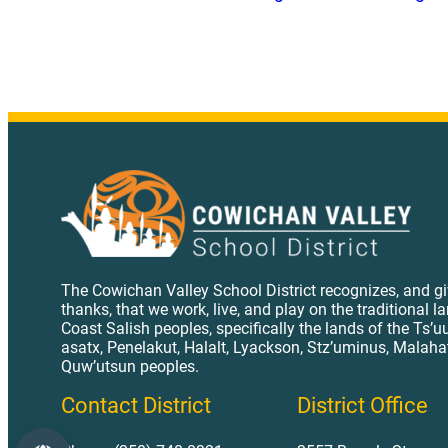
The Cowichan Valley School District recognizes, and g
thanks, that we work, live, and play on the traditional l
Coast Salish peoples, specifically the lands of the Ts’u
asatx, Penelakut, Halalt, Lyackson, Stz’uminus, Malaha
Quw’utsun peoples.
Contact District
District Office