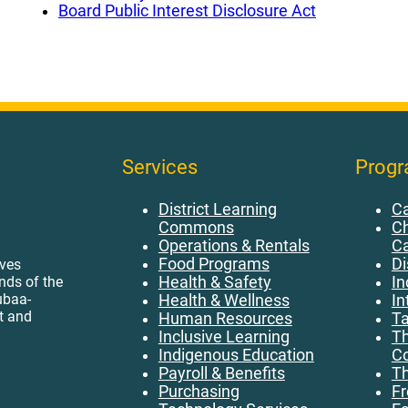
Board Public Interest Disclosure Act
Services
Prog
District Learning
Ca
Commons
Ch
Operations & Rentals
C
Food Programs
Di
ives
Health & Safety
In
ands of the
ubaa-
Health & Wellness
In
t and
Human Resources
Ta
Inclusive Learning
Th
Indigenous Education
Co
Payroll & Benefits
Th
Purchasing
Fr