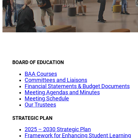
BOARD OF EDUCATION
BAA Courses
Committees and Liaisons
Financial Statements & Budget Documents
Meeting Agendas and Minutes
Meeting Schedule
Our Trustees
STRATEGIC PLAN
2025 – 2030 Strategic Plan
Framework for Enhancing Student Learning