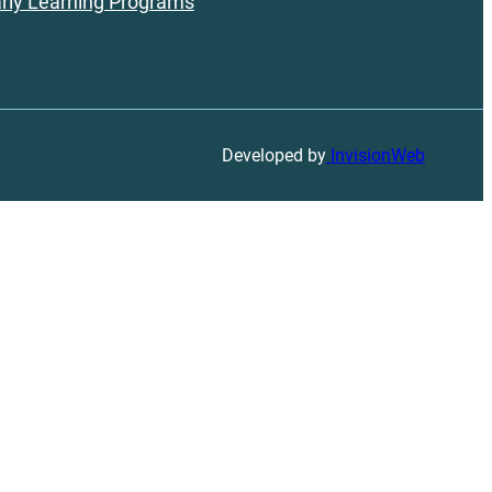
rly Learning Programs
Developed by
InvisionWeb