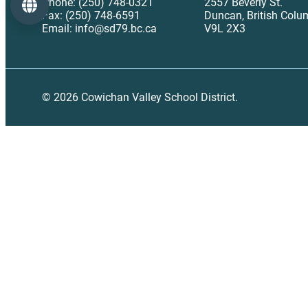
Phone: (250) 748-0321
2557 Beverly St.
Language
Fax: (250) 748-6591
Duncan, British Colu
Email: info@sd79.bc.ca
V9L 2X3
© 2026 Cowichan Valley School District.