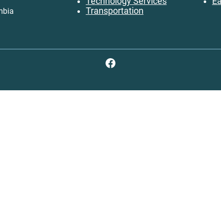
Technology Services
Ea
Transportation
mbia
Facebook