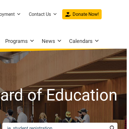
oyment
Contact Us
Donate Now!
Programs
News
Calendars
ard of Education