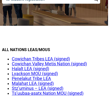
ALL NATIONS LEAS/MOUS
Cowichan Tribes LEA (signed)
Cowichan Valley Metis Nation (signed)
Halalt LEA (signed)
Lyackson MOU (signed)
Penelakut Tribe LEA
Malahat LEA (signed)
Stz’uminus – LEA (signed)
Ts’uubaa-asatx Nation MOU (signed)