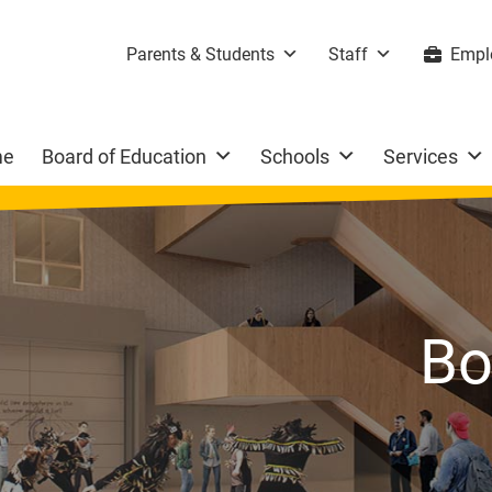
Parents & Students
Staff
Empl
me
Board of Education
Schools
Services
Bo