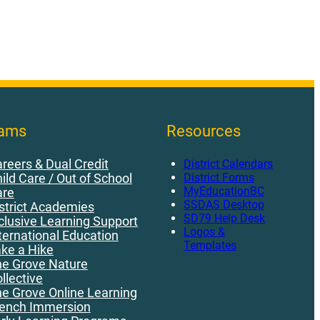
rams
Resources
reers & Dual Credit
District Calendars
District Forms
ild Care / Out of School
MyEducationBC
are
SSDAS Desktop
strict Academies
SD79 Help Desk
clusive Learning Support
Logos &
ternational Education
Templates
ke a Hike
e Grove Nature
llective
e Grove Online Learning
ench Immersion