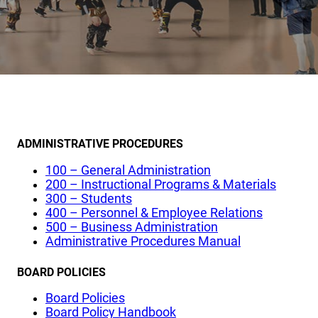
ADMINISTRATIVE PROCEDURES
100 – General Administration
200 – Instructional Programs & Materials
300 – Students
400 – Personnel & Employee Relations
500 – Business Administration
Administrative Procedures Manual
BOARD POLICIES
Board Policies
Board Policy Handbook