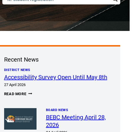
Recent News
DISTRICT NEWS
Accessibility Survey Open Until May 8th
27 April 2026
ACCESSIBILITY
READ MORE
SURVEY
OPEN
UNTIL
MAY
BOARD NEWS
8TH
BEBC Meeting April 28,
2026