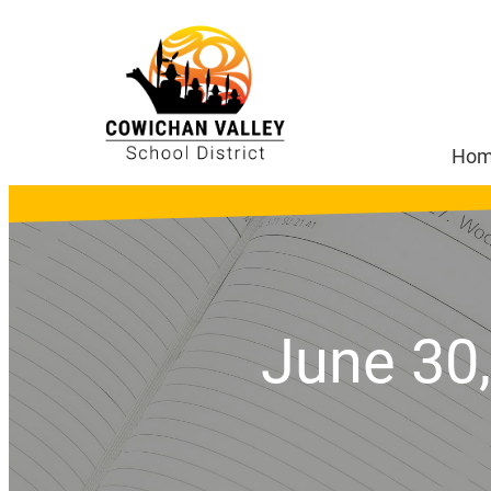
Ho
June 30