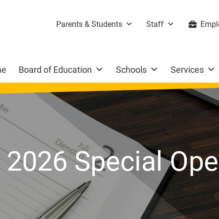
Parents & Students
Staff
Empl
me
Board of Education
Schools
Services
, 2026 Special Op