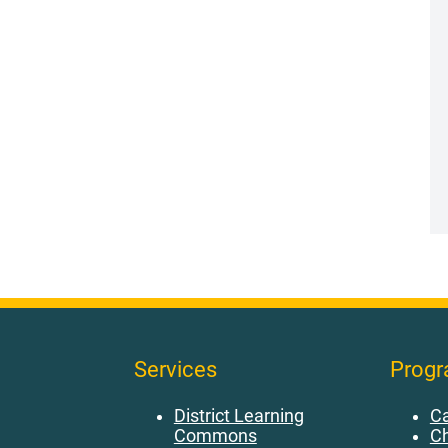
Services
Prog
District Learning
Ca
Commons
Ch