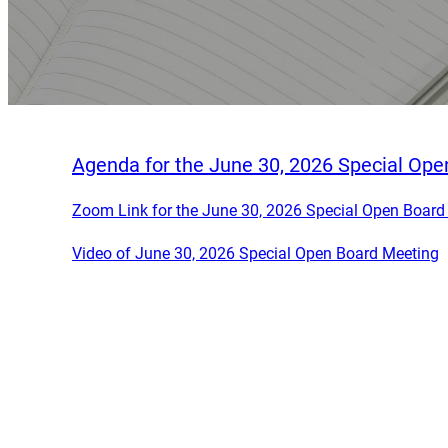
Agenda for the June 30, 2026 Special Op
Zoom Link for the June 30, 2026 Special Open Board
Video of June 30, 2026 Special Open Board Meeting