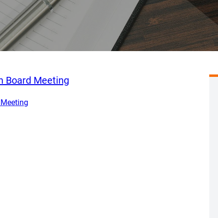
en Board Meeting
 Meeting