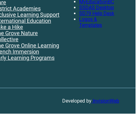
MyEducationBC
are
SSDAS Desktop
strict Academies
SD79 Help Desk
clusive Learning Support
Logos &
ternational Education
Templates
ke a Hike
e Grove Nature
llective
e Grove Online Learning
ench Immersion
rly Learning Programs
Developed by
InvisionWeb