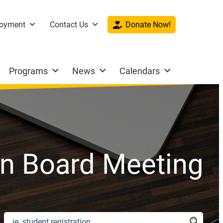
oyment
Contact Us
Donate Now!
Programs
News
Calendars
en Board Meeting