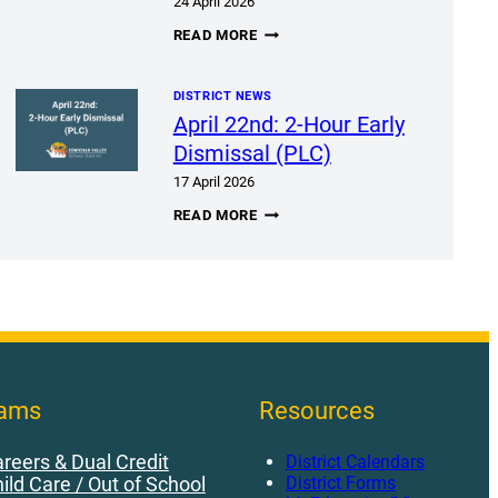
24 April 2026
BEBC
READ MORE
MEETING
APRIL
28,
DISTRICT NEWS
2026
April 22nd: 2-Hour Early
Dismissal (PLC)
17 April 2026
APRIL
READ MORE
22ND:
2-
HOUR
EARLY
DISMISSAL
(PLC)
rams
Resources
reers & Dual Credit
District Calendars
District Forms
ild Care / Out of School