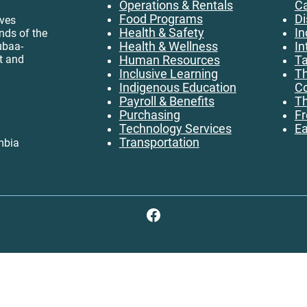
Operations & Rentals
C
Food Programs
Di
ives
Health & Safety
In
ands of the
ubaa-
Health & Wellness
In
t and
Human Resources
Ta
Inclusive Learning
Th
Indigenous Education
Co
Payroll & Benefits
Th
Purchasing
Fr
Technology Services
Ea
Transportation
mbia
Facebook