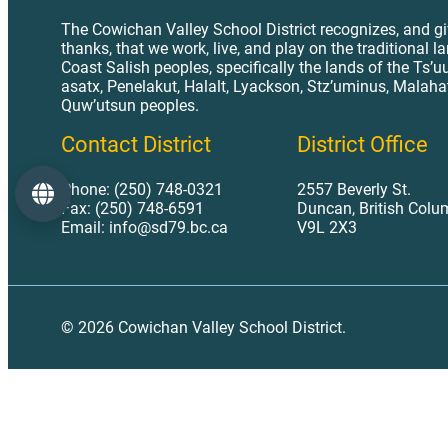
The Cowichan Valley School District recognizes, and g
thanks, that we work, live, and play on the traditional l
Coast Salish peoples, specifically the lands of the Ts’u
asatx, Penelakut, Halalt, Lyackson, Stz’uminus, Malaha
Quw’utsun peoples.
Contact District
District Office
Phone: (250) 748-0321
2557 Beverly St.
Language
Fax: (250) 748-6591
Duncan, British Colu
Email: info@sd79.bc.ca
V9L 2X3
© 2026 Cowichan Valley School District.