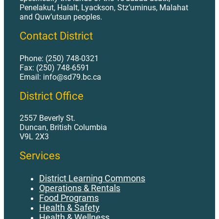
Penelakut, Halalt, Lyackson, Stz’uminus, Malahat
and Quw’utsun peoples.
Contact District
Phone: (250) 748-0321
Fax: (250) 748-6591
Email: info@sd79.bc.ca
District Office
2557 Beverly St.
Duncan, British Columbia
V9L 2X3
Services
District Learning Commons
Operations & Rentals
Food Programs
Health & Safety
Health & Wellness