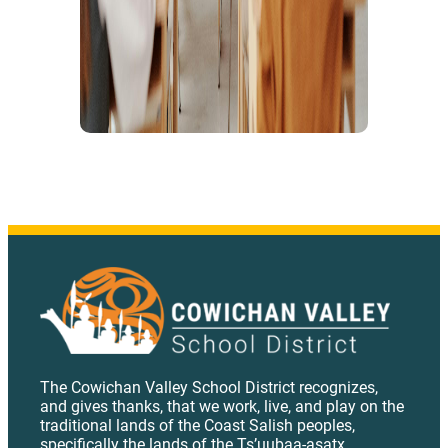
The Cowichan Valley School District recognizes,
and gives thanks, that we work, live, and play on the
traditional lands of the Coast Salish peoples,
specifically the lands of the Ts’uubaa-asatx,