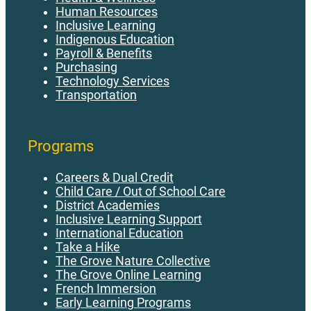
Human Resources
Inclusive Learning
Indigenous Education
Payroll & Benefits
Purchasing
Technology Services
Transportation
Programs
Careers & Dual Credit
Child Care / Out of School Care
District Academies
Inclusive Learning Support
International Education
Take a Hike
The Grove Nature Collective
The Grove Online Learning
French Immersion
Early Learning Programs