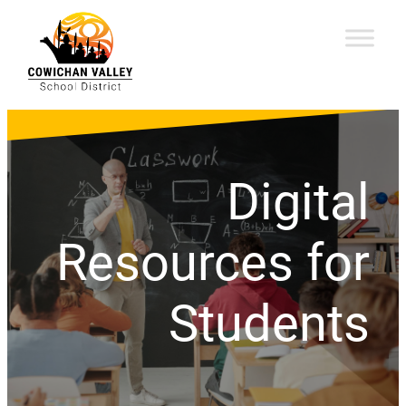
Digital
Resources for
Students