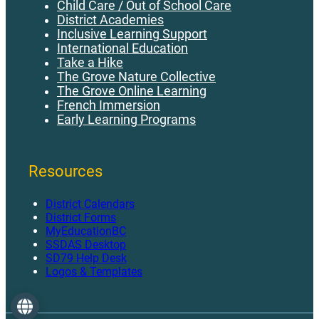
Child Care / Out of School Care
District Academies
AP 570 - Fleet Management.pdf
Inclusive Learning Support
AP 580 - Use of District Owned Vehicles.pdf
International Education
Take a Hike
The Grove Nature Collective
The Grove Online Learning
French Immersion
Early Learning Programs
Resources
District Calendars
District Forms
MyEducationBC
SSDAS Desktop
SD79 Help Desk
Logos & Templates
Language