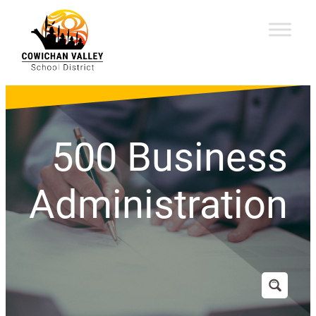
500 Business
Administration