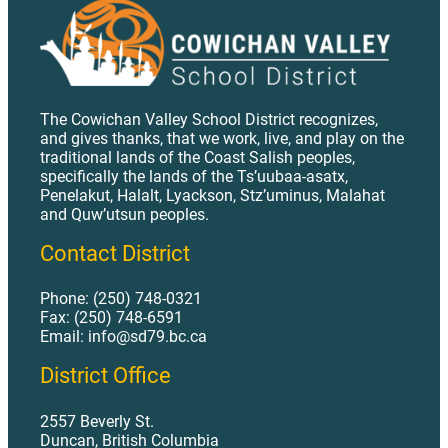
AP 526 - Donation of Equipment or Materials to Schools.pdf
AP 530 - Insurance Management.pdf
AP 531 - Student Accident Insurance.pdf
AP 535 - Investments.pdf
The Cowichan Valley School District recognizes,
and gives thanks, that we work, live, and play on the
AP 540 - Facilities Planning.pdf
traditional lands of the Coast Salish peoples,
specifically the lands of the Ts’uubaa-asatx,
AP 541 - Naming of Schools and Facilities.pdf
Penelakut, Halalt, Lyackson, Stz’uminus, Malahat
AP 542 - Appendix - Tendering of Building Contracts.pdf
and Quw’utsun peoples.
AP 542 - Facilities Construction.pdf
Contact District
AP 543 - Appendix A - Access to School Premises.pdf
Phone: (250) 748-0321
AP 543 - Appendix B - Access to Roofs of School Buildings.pdf
Fax: (250) 748-6591
Email: info@sd79.bc.ca
AP 543 - School Keys and Building Security.pdf
District Office
AP 544 - Appendix - Specialized Instructional Education Equipment Maintenance and Safety Programs.pdf
AP 544 - Facilities Maintenance.pdf
2557 Beverly St.
Duncan, British Columbia
AP 545 - Chemical and Hazardous Waste Management.pdf