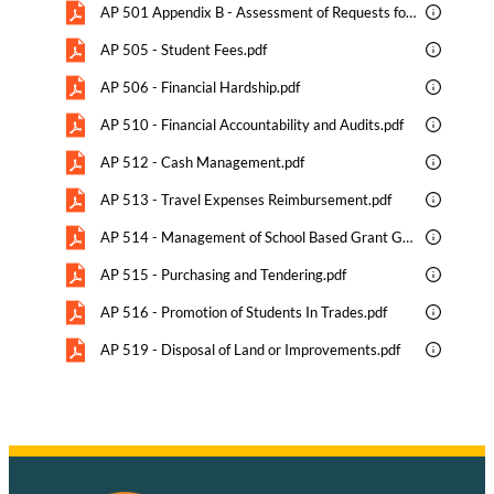
AP 501 Appendix B - Assessment of Requests for Additional Support Staffing .pdf
AP 505 - Student Fees.pdf
AP 506 - Financial Hardship.pdf
AP 510 - Financial Accountability and Audits.pdf
AP 512 - Cash Management.pdf
AP 513 - Travel Expenses Reimbursement.pdf
AP 514 - Management of School Based Grant Generated Funds.pdf
AP 515 - Purchasing and Tendering.pdf
AP 516 - Promotion of Students In Trades.pdf
AP 519 - Disposal of Land or Improvements.pdf
AP 520 - Fund Raising.pdf
AP 525 - Revenue Enhancement.pdf
AP 525 Appendix - Ethical Guidelines for Business-Education Partnerships.pdf