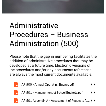
Administrative
Procedures – Business
Administration (500)
Please note that the gap in numbering facilitates the
addition of administrative procedures that may be
developed at a future time. Electronic versions of
the procedures and/or any documents referenced
are always the most current documents available.
AP 500 - Annual Operating Budget.pdf
AP 501 - Management of School Budgets.pdf
AP 501 Appendix A - Assessment of Requests for Additional Staffing.pdf