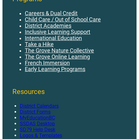
Careers & Dual Credit
Child Care / Out of School Care
District Academies
Inclusive Learning Support
International Education
Take a Hike
The Grove Nature Collective
The Grove Online Learning
French Immersion
Early Learning Programs
Resources
District Calendars
District Forms
MyEducationBC
SSDAS Desktop
SD79 Help Desk
Logos & Templates