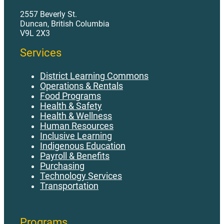
AP 480 - Strike or Lockout.pdf
2557 Beverly St.
Duncan, British Columbia
AP 485 - Worker Contract Status Determination.pdf
V9L 2X3
AP 490 - Volunteers in District Schools.pdf
Services
District Learning Commons
Operations & Rentals
Food Programs
Health & Safety
Health & Wellness
Human Resources
Inclusive Learning
Indigenous Education
Payroll & Benefits
Purchasing
Technology Services
Transportation
Programs