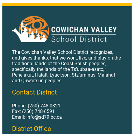
AP 427 - Shared or Part-Time Teaching Assignments.pdf
AP 441 - Support Staff Recruitment.pdf
AP 442 - Evaluation of Support Staff.pdf
AP 451 - Role of the Assistant Superintendent Learning Services.pdf
AP 451.1 - Role of the District Principal of Technology.pdf
The Cowichan Valley School District recognizes,
and gives thanks, that we work, live, and play on the
AP 452 Role of Associate Superintendent Student Services.pdf
traditional lands of the Coast Salish peoples,
specifically the lands of the Ts’uubaa-asatx,
AP 453 1 Role of the Manager of Human Resources.pdf
Penelakut, Halalt, Lyackson, Stz’uminus, Malahat
AP 453 2 Role of Director of Operations.pdf
and Quw’utsun peoples.
AP 453 Role of the Secretary Treasurer.pdf
Contact District
AP 454 Role of the Director of Aboriginal Education and Learner Engagement.pdf
Phone: (250) 748-0321
AP 455 Role of the Communications Manager.pdf
Fax: (250) 748-6591
Email: info@sd79.bc.ca
AP 459 - Accountability Reporting.pdf
District Office
AP 470 - Job Descriptions.pdf