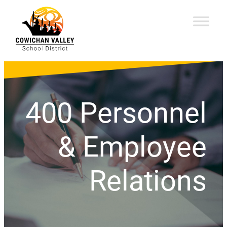
400 Personnel
& Employee
Relations