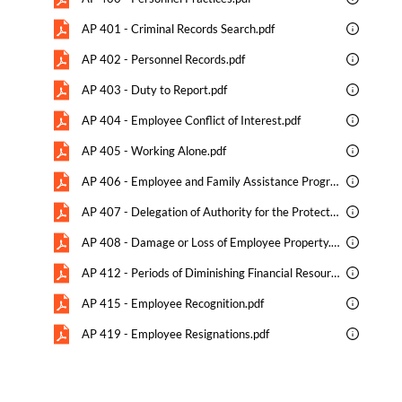
AP 401 - Criminal Records Search.pdf
AP 402 - Personnel Records.pdf
AP 403 - Duty to Report.pdf
AP 404 - Employee Conflict of Interest.pdf
AP 405 - Working Alone.pdf
AP 406 - Employee and Family Assistance Program EFAP.pdf
AP 407 - Delegation of Authority for the Protection of Students and Maintenance of Order.pdf
AP 408 - Damage or Loss of Employee Property.pdf
AP 412 - Periods of Diminishing Financial Resources.pdf
AP 415 - Employee Recognition.pdf
AP 419 - Employee Resignations.pdf
AP 420 - Teacher Professional Conduct.pdf
AP 421 - Teacher Recruitment.pdf