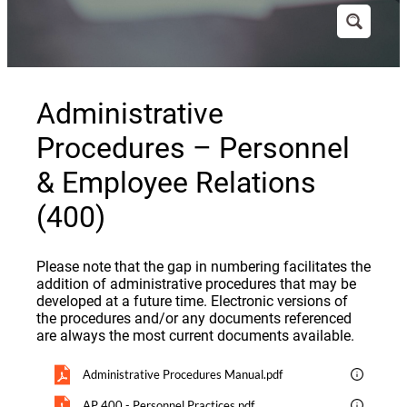
Administrative
Procedures – Personnel
& Employee Relations
(400)
Please note that the gap in numbering facilitates the
addition of administrative procedures that may be
developed at a future time. Electronic versions of
the procedures and/or any documents referenced
are always the most current documents available.
Administrative Procedures Manual.pdf
AP 400 - Personnel Practices.pdf