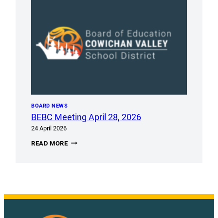
8TH
BOARD NEWS
BEBC Meeting April 28, 2026
24 April 2026
BEBC
READ MORE
MEETING
APRIL
28,
2026