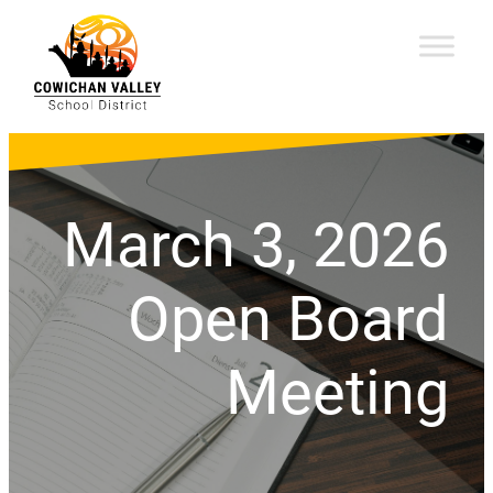
March 3, 2026
Open Board
Meeting