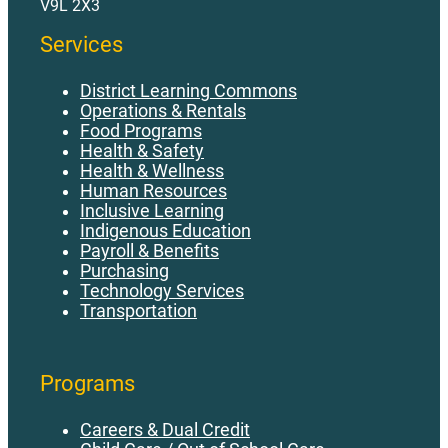
V9L 2X3
Services
District Learning Commons
Operations & Rentals
Food Programs
Health & Safety
Health & Wellness
Human Resources
Inclusive Learning
Indigenous Education
Payroll & Benefits
Purchasing
Technology Services
Transportation
Programs
Careers & Dual Credit