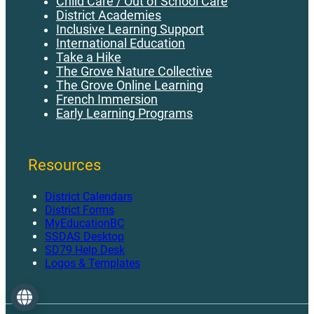
Child Care / Out of School Care
District Academies
Inclusive Learning Support
International Education
Take a Hike
The Grove Nature Collective
The Grove Online Learning
French Immersion
Early Learning Programs
Resources
District Calendars
District Forms
MyEducationBC
SSDAS Desktop
SD79 Help Desk
Logos & Templates
Language