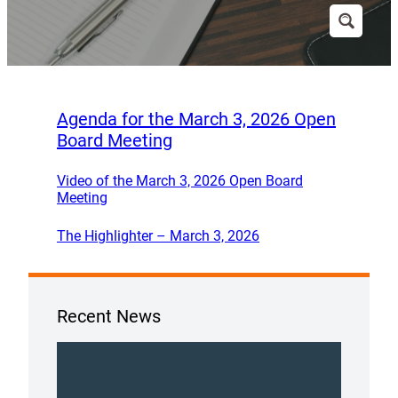
Agenda for the March 3, 2026 Open
Board Meeting
Video of the March 3, 2026 Open Board
Meeting
The Highlighter – March 3, 2026
Recent News