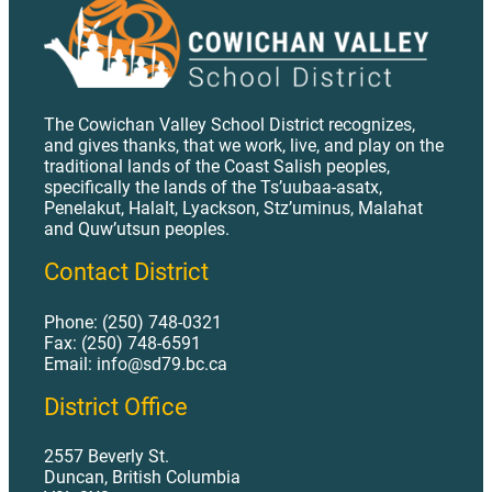
The Cowichan Valley School District recognizes,
and gives thanks, that we work, live, and play on the
traditional lands of the Coast Salish peoples,
specifically the lands of the Ts’uubaa-asatx,
Penelakut, Halalt, Lyackson, Stz’uminus, Malahat
and Quw’utsun peoples.
Contact District
Phone: (250) 748-0321
Fax: (250) 748-6591
Email: info@sd79.bc.ca
District Office
2557 Beverly St.
Duncan, British Columbia