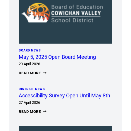
BOARD NEWS
May 5, 2025 Open Board Meeting
29 April 2026
MAY
READ MORE
5,
2025
OPEN
DISTRICT NEWS
BOARD
MEETING
Accessibility Survey Open Until May 8th
27 April 2026
ACCESSIBILITY
READ MORE
SURVEY
OPEN
UNTIL
MAY