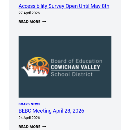
Accessibility Survey Open Until May 8th
27 April 2026
ACCESSIBILITY
READ MORE
SURVEY
OPEN
UNTIL
MAY
8TH
BOARD NEWS
BEBC Meeting April 28, 2026
24 April 2026
BEBC
READ MORE
MEETING