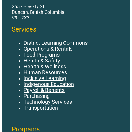
2557 Beverly St.
Duncan, British Columbia
V9L 2X3
Services
District Learning Commons
Operations & Rentals
Food Programs
Health & Safety
Health & Wellness
Human Resources
Inclusive Learning
Indigenous Education
Payroll & Benefits
Purchasing
Technology Services
Transportation
Programs