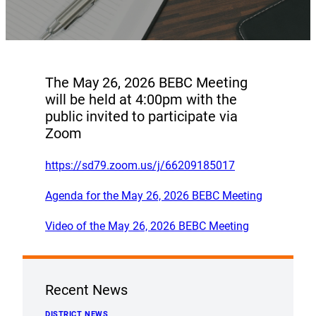
The May 26, 2026 BEBC Meeting
will be held at 4:00pm with the
public invited to participate via
Zoom
https://sd79.zoom.us/j/66209185017
Agenda for the May 26, 2026 BEBC Meeting
Video of the May 26, 2026 BEBC Meeting
Recent News
DISTRICT NEWS