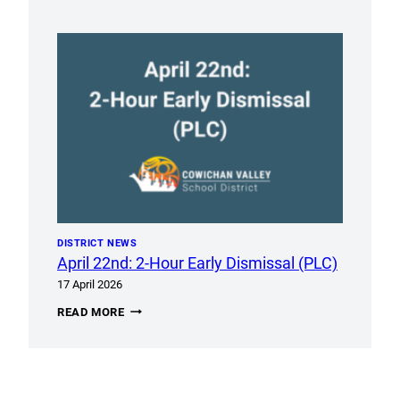
APRIL
28,
2026
DISTRICT NEWS
April 22nd: 2-Hour Early Dismissal (PLC)
17 April 2026
APRIL
READ MORE
22ND:
2-
HOUR
EARLY
DISMISSAL
(PLC)