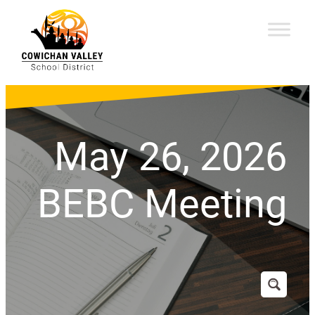
May 26, 2026
BEBC Meeting