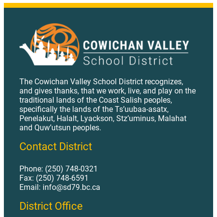
The Cowichan Valley School District recognizes,
and gives thanks, that we work, live, and play on the
traditional lands of the Coast Salish peoples,
specifically the lands of the Ts’uubaa-asatx,
Penelakut, Halalt, Lyackson, Stz’uminus, Malahat
and Quw’utsun peoples.
Contact District
Phone: (250) 748-0321
Fax: (250) 748-6591
Email: info@sd79.bc.ca
District Office