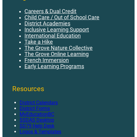
Careers & Dual Credit
Child Care / Out of School Care
District Academies
Inclusive Learning Support
International Education
Take a Hike
The Grove Nature Collective
The Grove Online Learning
French Immersion
Early Learning Programs
Resources
District Calendars
District Forms
MyEducationBC
SSDAS Desktop
SD79 Help Desk
Logos & Templates