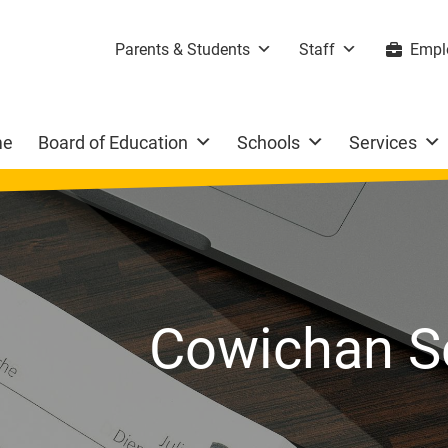
Parents & Students
Staff
Empl
me
Board of Education
Schools
Services
Cowichan S