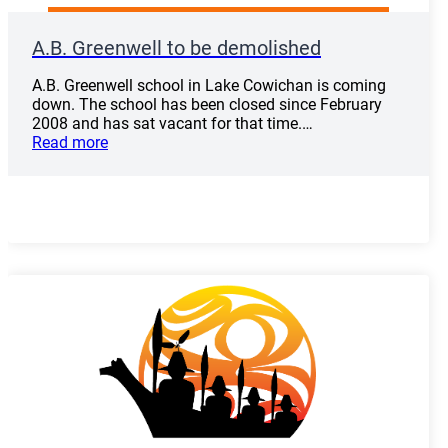
A.B. Greenwell to be demolished
A.B. Greenwell school in Lake Cowichan is coming
down. The school has been closed since February
2008 and has sat vacant for that time.…
Read more