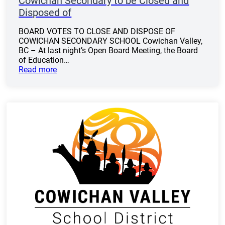
Cowichan Secondary to be Closed and
Disposed of
BOARD VOTES TO CLOSE AND DISPOSE OF
COWICHAN SECONDARY SCHOOL Cowichan Valley,
BC – At last night’s Open Board Meeting, the Board
of Education…
Read more