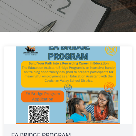
EA BRIDGE PROGRAM