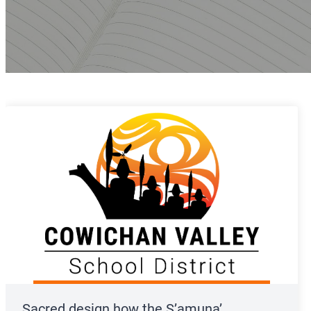
Sacred design how the S’amuna’