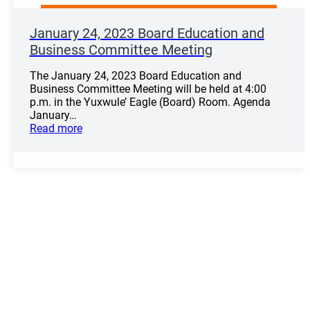
January 24, 2023 Board Education and
Business Committee Meeting
The January 24, 2023 Board Education and
Business Committee Meeting will be held at 4:00
p.m. in the Yuxwule’ Eagle (Board) Room. Agenda
January…
Read more