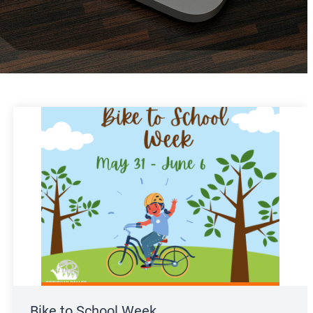
Bike to School Week