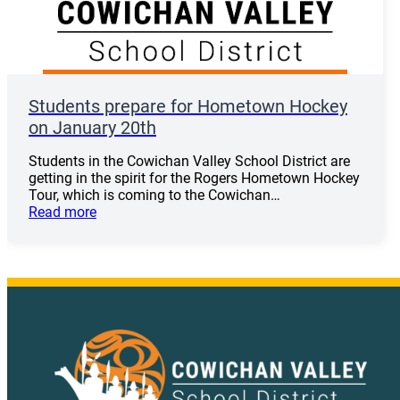
Students prepare for Hometown Hockey
on January 20th
Students in the Cowichan Valley School District are
getting in the spirit for the Rogers Hometown Hockey
Tour, which is coming to the Cowichan…
Read more