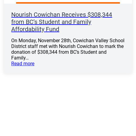
Nourish Cowichan Receives $308,344
from BC’s Student and Family
Affordability Fund
On Monday, November 28th, Cowichan Valley School
District staff met with Nourish Cowichan to mark the
donation of $308,344 from BC’s Student and
Family…
Read more