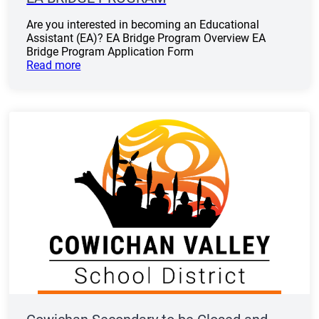
Are you interested in becoming an Educational
Assistant (EA)? EA Bridge Program Overview EA
Bridge Program Application Form
Read more