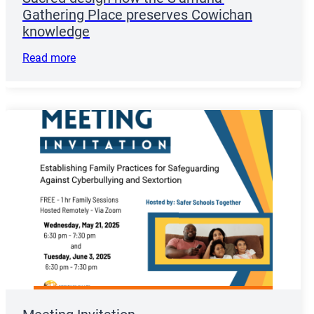
Gathering Place preserves Cowichan
knowledge
Read more