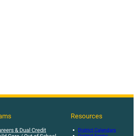
rams
Resources
reers & Dual Credit
District Calendars
District Forms