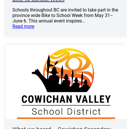
Schools throughout BC are invited to take part in the
province wide Bike to School Week from May 31–
June 6. This annual event inspires…
Read more