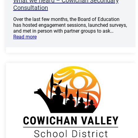
What we heard – Cowichan Secondary
Consultation
Over the last few months, the Board of Education
has hosted engagement sessions, launched surveys,
and met in person with partner groups to ask…
Read more