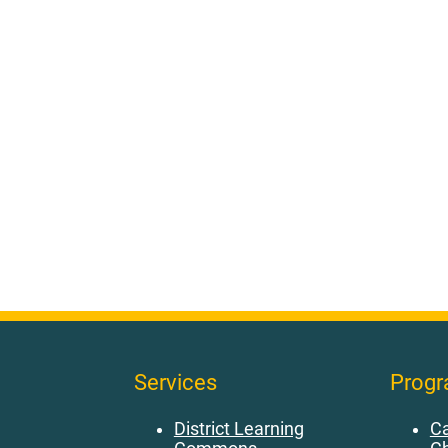
Services
Prog
District Learning
Ca