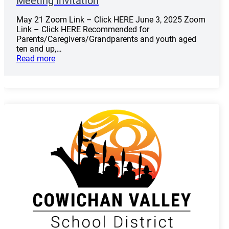
Meeting Invitation
May 21 Zoom Link – Click HERE June 3, 2025 Zoom
Link – Click HERE Recommended for
Parents/Caregivers/Grandparents and youth aged
ten and up,…
Read more