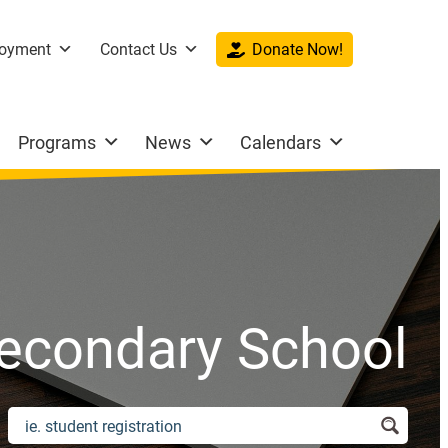
oyment
Contact Us
Donate Now!
Programs
News
Calendars
econdary School