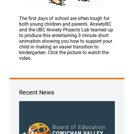
The first days of school are often tough for
both young children and parents. AnxietyBC
and the UBC Anxiety Projects Lab teamed up
to produce this entertaining 3 minute short
animation showing you how to support your
child in making an easier transition to
kindergarten. Click the picture to watch the
video.
Recent News