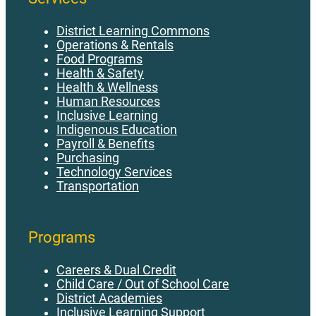
District Learning Commons
Operations & Rentals
Food Programs
Health & Safety
Health & Wellness
Human Resources
Inclusive Learning
Indigenous Education
Payroll & Benefits
Purchasing
Technology Services
Transportation
Programs
Careers & Dual Credit
Child Care / Out of School Care
District Academies
Inclusive Learning Support