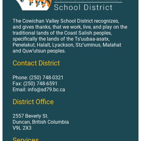
The Cowichan Valley School District recognizes,
and gives thanks, that we work, live, and play on the
traditional lands of the Coast Salish peoples,
specifically the lands of the Ts’uubaa-asatx,
Penelakut, Halalt, Lyackson, Stz’uminus, Malahat
and Quw’utsun peoples.
Contact District
Phone: (250) 748-0321
Fax: (250) 748-6591
Email: info@sd79.bc.ca
District Office
2557 Beverly St.
Duncan, British Columbia
V9L 2X3
Services