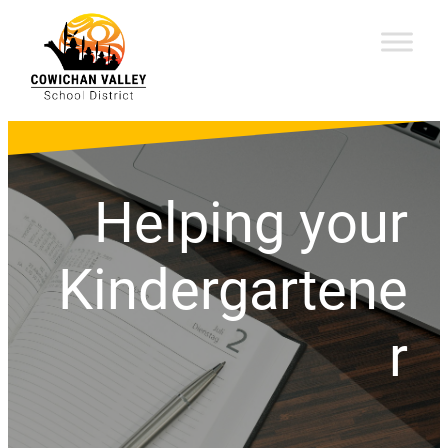
Helping your
Kindergartene
r