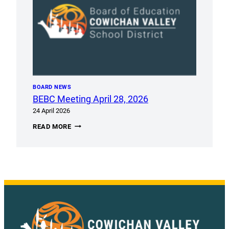
BOARD NEWS
BEBC Meeting April 28, 2026
24 April 2026
BEBC
READ MORE
MEETING
APRIL
28,
2026