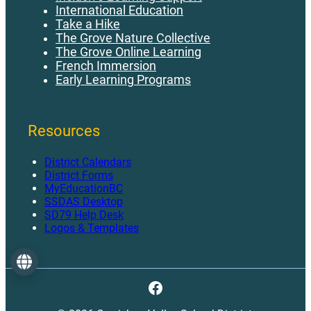
International Education
Take a Hike
The Grove Nature Collective
The Grove Online Learning
French Immersion
Early Learning Programs
Resources
District Calendars
District Forms
MyEducationBC
SSDAS Desktop
SD79 Help Desk
Logos & Templates
Language
Facebook