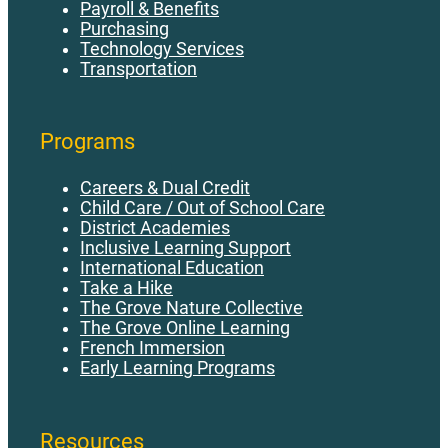
Payroll & Benefits
Purchasing
Technology Services
Transportation
Programs
Careers & Dual Credit
Child Care / Out of School Care
District Academies
Inclusive Learning Support
International Education
Take a Hike
The Grove Nature Collective
The Grove Online Learning
French Immersion
Early Learning Programs
Resources