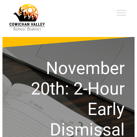
November
20th: 2-Hour
Early
Dismissal