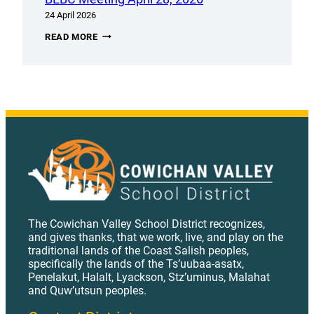
24 April 2026
BEBC
READ MORE
MEETING
APRIL
28,
2026
The Cowichan Valley School District recognizes,
and gives thanks, that we work, live, and play on the
traditional lands of the Coast Salish peoples,
specifically the lands of the Ts’uubaa-asatx,
Penelakut, Halalt, Lyackson, Stz’uminus, Malahat
and Quw’utsun peoples.