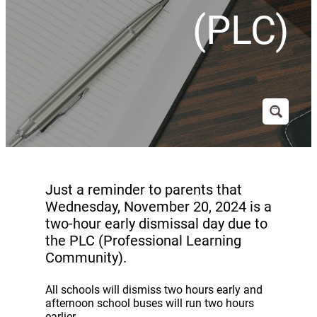
(PLC)
Just a reminder to parents that
Wednesday, November 20, 2024 is a
two-hour early dismissal day due to
the PLC (Professional Learning
Community).
All schools will dismiss two hours early and
afternoon school buses will run two hours
earlier.