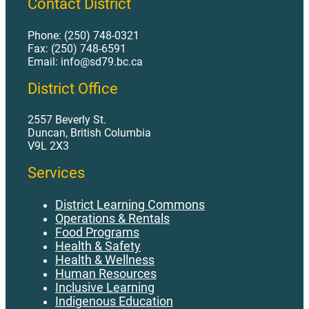
Contact District
Phone: (250) 748-0321
Fax: (250) 748-6591
Email: info@sd79.bc.ca
District Office
2557 Beverly St.
Duncan, British Columbia
V9L 2X3
Services
District Learning Commons
Operations & Rentals
Food Programs
Health & Safety
Health & Wellness
Human Resources
Inclusive Learning
Indigenous Education