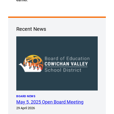
Recent News
BOARD NEWS
May 5, 2025 Open Board Meeting
29 April 2026