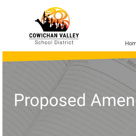
Ho
Proposed Amend