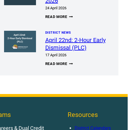
2026
24 April 2026
BEBC
READ MORE
MEETING
APRIL
28,
DISTRICT NEWS
2026
April 22nd: 2-Hour Early
Dismissal (PLC)
17 April 2026
APRIL
READ MORE
22ND:
2-
HOUR
EARLY
DISMISSAL
(PLC)
rams
Resources
reers & Dual Credit
District Calendars