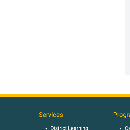
Services
Prog
District Learning
Ca