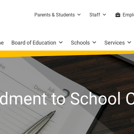
Parents & Students
Staff
Empl
me
Board of Education
Schools
Services
ment to School C