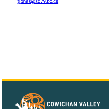
tjones@sd79.bc.ca