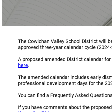
The Cowichan Valley School District will be
approved three-year calendar cycle (2024-
A proposed amended District calendar for 
here
.
The amended calendar includes early dismi
professional development days for the 20
You can find a Frequently Asked Questio
If you have comments about the proposed