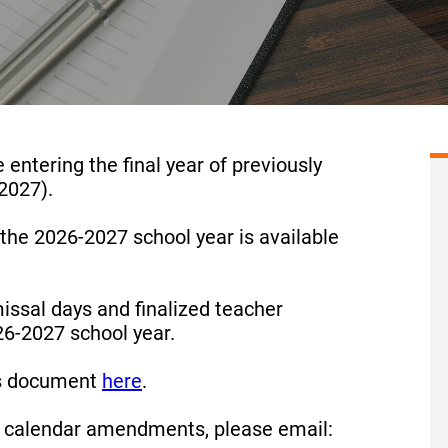
 entering the final year of previously
2027).
the 2026-2027 school year is available
ssal days and finalized teacher
26-2027 school year.
ns document
here
.
 calendar amendments, please email: