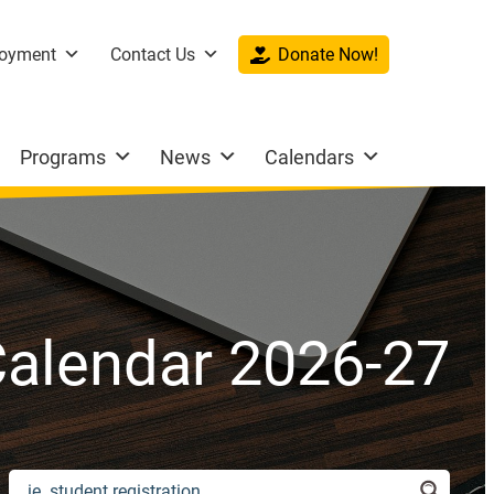
oyment
Contact Us
Donate Now!
Programs
News
Calendars
alendar 2026-27