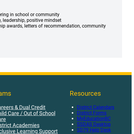
ering in school or community
e, leadership, positive mindset
ship awards, letters of recommendation, community
rams
Resources
reers & Dual Credit
District Calendars
District Forms
ild Care / Out of School
MyEducationBC
are
SSDAS Desktop
strict Academies
SD79 Help Desk
clusive Learning Support