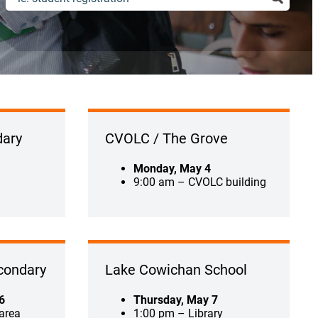
ary
CVOLC / The Grove
Monday, May 4
9:00 am – CVOLC building
condary
Lake Cowichan School
6
Thursday, May 7
area
1:00 pm – Library