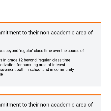
itment to their non-academic area of
s beyond ‘regular’ class time over the course of
 in grade 12 beyond ‘regular’ class time
otivation for pursuing area of interest
ievement both in school and in community
ue
itment to their non-academic area of