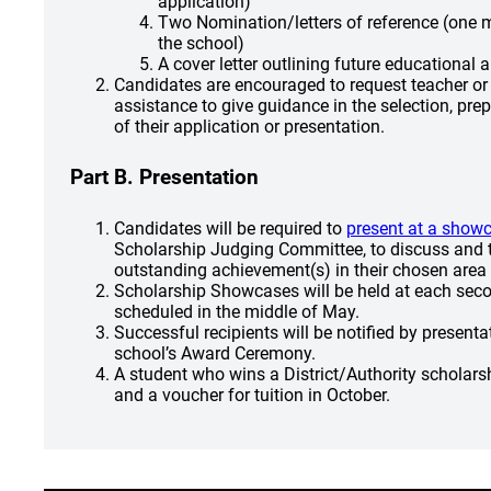
application)
Two Nomination/letters of reference (one 
the school)
A cover letter outlining future educational 
Candidates are encouraged to request teacher or
assistance to give guidance in the selection, pre
of their application or presentation.
Part B. Presentation
Candidates will be required to
present at a show
Scholarship Judging Committee, to discuss and t
outstanding achievement(s) in their chosen area o
Scholarship Showcases will be held at each sec
scheduled in the middle of May.
Successful recipients will be notified by present
school’s Award Ceremony.
A student who wins a District/Authority scholarshi
and a voucher for tuition in October.