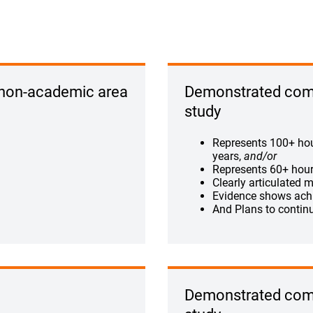
 non-academic area
Demonstrated comm
study
Represents 100+ hour
years,
and/or
Represents 60+ hours
Clearly articulated m
Evidence shows ach
And Plans to contin
Demonstrated comm