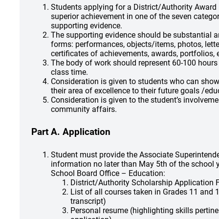
Students applying for a District/Authority Awar
superior achievement in one of the seven categor
supporting evidence.
The supporting evidence should be substantial 
forms: performances, objects/items, photos, lette
certificates of achievements, awards, portfolios, e
The body of work should represent 60-100 hours b
class time.
Consideration is given to students who can sho
their area of excellence to their future goals /edu
Consideration is given to the student’s involveme
community affairs.
Part A. Application
Student must provide the Associate Superintende
information no later than May 5th of the school y
School Board Office – Education:
District/Authority Scholarship Application
List of all courses taken in Grades 11 and 1
transcript)
Personal resume (highlighting skills pertine