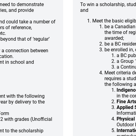
d need to demonstrate
To win a scholarship, stu
ies, and provide
and
Meet the basic eligib
and could take a number of
be a Canadian 
rs of reference,
the time of reg
tc.
awarded;
eyond that of ‘regular’
be a BC residen
be enrolled in,
w a connection between
a BC publ
cation.
a Group 1
nt in school and
a Contin
Meet criteria 
requires a stu
the following 
Indigeno
in the c
nt with the following
Fine Art
ear by delivery to the
Applied S
Informat
 Form
Physical 
2 with grades (Unofficial
Outdoor 
Internat
nt to the scholarship