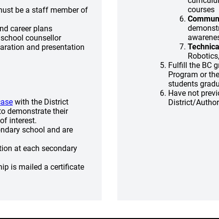
curricul
courses
must be a staff member of
Communit
demonstra
and career plans
awarene
 school counsellor
Technica
paration and presentation
Robotics
Fulfill the BC
Program or the
students gradu
Have not previ
case
with the District
District/Autho
o demonstrate their
f interest.
ondary school and are
ation at each secondary
p is mailed a certificate