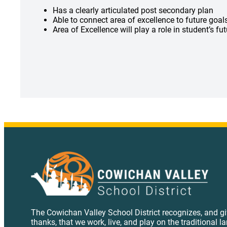
Has a clearly articulated post secondary plan
Able to connect area of excellence to future goa
Area of Excellence will play a role in student’s fu
The Cowichan Valley School District recognizes, and g
thanks, that we work, live, and play on the traditional l