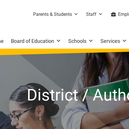
Parents & Students
Staff
Empl
me
Board of Education
Schools
Services
District / Aut