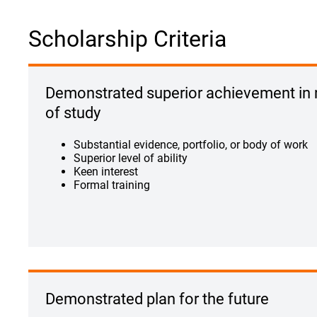
Scholarship Criteria
Demonstrated superior achievement in
of study
Substantial evidence, portfolio, or body of work
Superior level of ability
Keen interest
Formal training
Demonstrated plan for the future