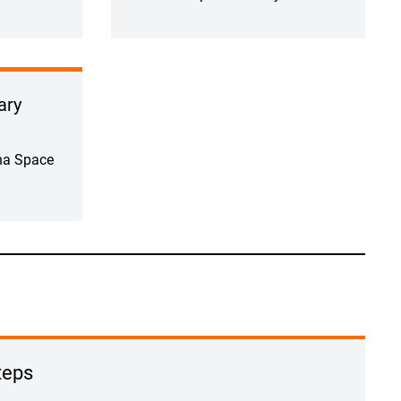
ary
na Space
teps