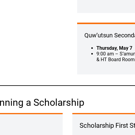
Quw’utsun Second
Thursday, May 7
9:00 am – S’amu
& HT Board Room
nning a Scholarship
Scholarship First S