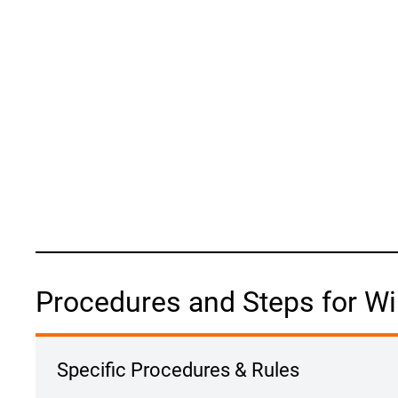
Procedures and Steps for Wi
Specific Procedures & Rules