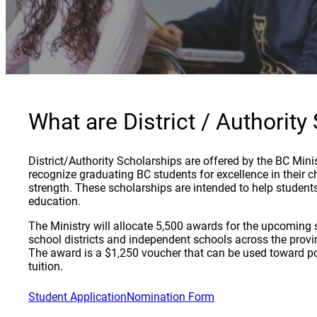
What are District / Authority
District/Authority Scholarships are offered by the BC Mini
recognize graduating BC students for excellence in their c
strength. These scholarships are intended to help studen
education.
The Ministry will allocate 5,500 awards for the upcoming s
school districts and independent schools across the prov
The award is a $1,250 voucher that can be used toward p
tuition.
Student Application
Nomination Form