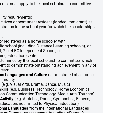
dents must apply to the local scholarship committee
ility requirements:
citizen or permanent resident (landed immigrant) at
istration in the school year for which the scholarship is
t;
 or registered as a home schooler with:
ic school (including Distance Learning schools); or
, 2 or 4 BC Independent School; or
uing Education centre
determined by the local scholarship committee, which
dent to demonstrate outstanding achievement in any of
areas:
us Languages and Culture
demonstrated at school or
ommunity
s
(e.g. Visual Arts, Drama, Dance, Music)
kills
(e.g. Business, Technology, Home Economics,
ion Communication Technology, Media Arts, Tourism)
Activity
(e.g. Athletics, Dance, Gymnastics, Fitness,
Education, not limited to Physical Education)
ional Languages
from the International Languages