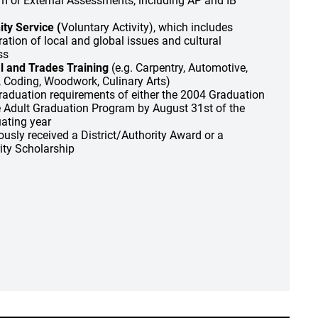
um or External Assessments, including AP and IB
y Service (
Voluntary Activity), which includes
tion of local and global issues and cultural
ss
l and Trades Training
(e.g. Carpentry, Automotive,
, Coding, Woodwork, Culinary Arts)
 graduation requirements of either the 2004 Graduation
 Adult Graduation Program by August 31st of the
ating year
ously received a District/Authority Award or a
rity Scholarship