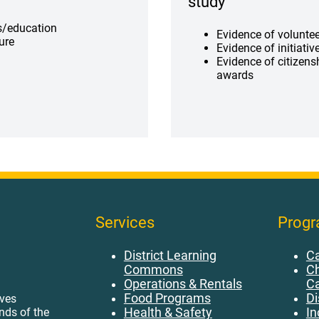
study
ls/education
Evidence of volunte
ture
Evidence of initiativ
Evidence of citizen
awards
Services
Prog
District Learning
Ca
Commons
Ch
Operations & Rentals
C
Food Programs
Di
ives
Health & Safety
In
ands of the