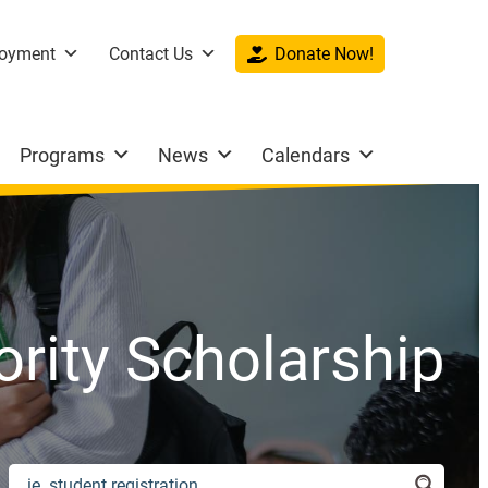
oyment
Contact Us
Donate Now!
Programs
News
Calendars
hority Scholarship