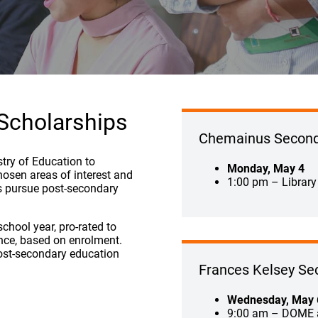
 Scholarships
Chemainus Second
stry of Education to
Monday, May 4
hosen areas of interest and
1:00 pm – Library
ts pursue post-secondary
chool year, pro-rated to
ince, based on enrolment.
ost-secondary education
Frances Kelsey Se
Wednesday, May 
9:00 am – DOME 