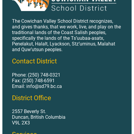
The Cowichan Valley School District recognizes,
and gives thanks, that we work, live, and play on the
traditional lands of the Coast Salish peoples,
specifically the lands of the Ts’uubaa-asatx,
Penelakut, Halalt, Lyackson, Stz’uminus, Malahat
and Quw’utsun peoples.
Contact District
Phone: (250) 748-0321
Fax: (250) 748-6591
Email: info@sd79.bc.ca
District Office
2557 Beverly St.
Duncan, British Columbia
V9L 2X3