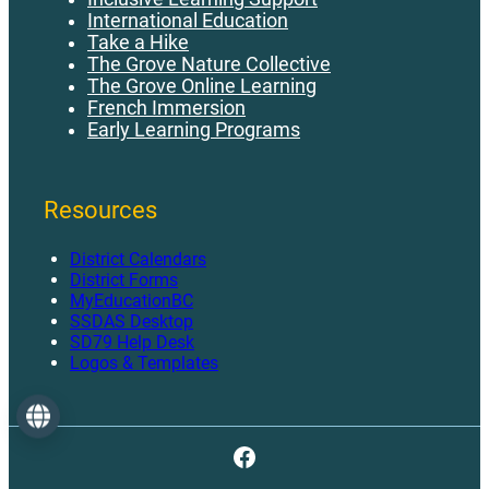
International Education
Take a Hike
The Grove Nature Collective
The Grove Online Learning
French Immersion
Early Learning Programs
Resources
District Calendars
District Forms
MyEducationBC
SSDAS Desktop
SD79 Help Desk
Logos & Templates
Language
Facebook