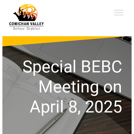
Special BEBC
Meeting on
April 8, 2025