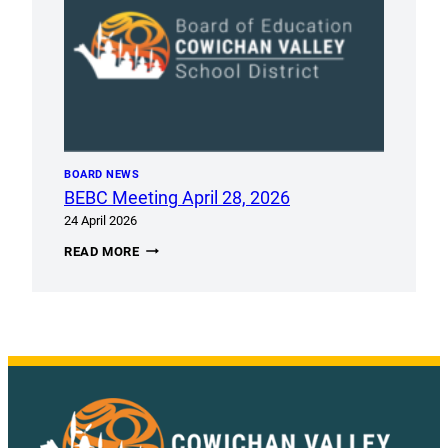
BOARD NEWS
BEBC Meeting April 28, 2026
24 April 2026
BEBC
READ MORE
MEETING
APRIL
28,
2026