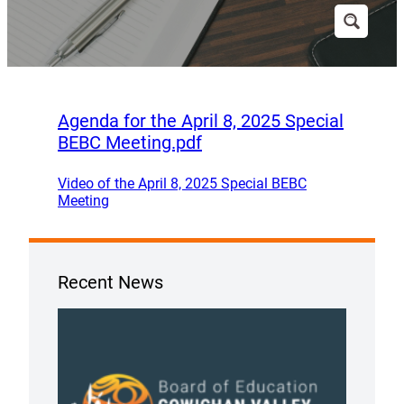
Agenda for the April 8, 2025 Special
BEBC Meeting.pdf
Video of the April 8, 2025 Special BEBC
Meeting
Recent News