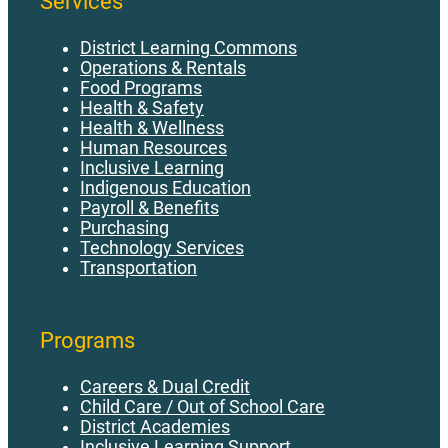
Services
District Learning Commons
Operations & Rentals
Food Programs
Health & Safety
Health & Wellness
Human Resources
Inclusive Learning
Indigenous Education
Payroll & Benefits
Purchasing
Technology Services
Transportation
Programs
Careers & Dual Credit
Child Care / Out of School Care
District Academies
Inclusive Learning Support