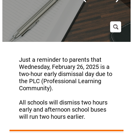
Just a reminder to parents that
Wednesday, February 26, 2025 is a
two-hour early dismissal day due to
the PLC (Professional Learning
Community).
All schools will dismiss two hours
early and afternoon school buses
will run two hours earlier.