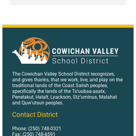
APRIL
28,
2026
The Cowichan Valley School District recognizes,
and gives thanks, that we work, live, and play on the
traditional lands of the Coast Salish peoples,
specifically the lands of the Ts’uubaa-asatx,
Penelakut, Halalt, Lyackson, Stz’uminus, Malahat
and Quw’utsun peoples.
Contact District
Phone: (250) 748-0321
Fax: (250) 748-6591