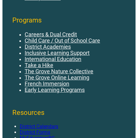
Programs
Careers & Dual Credit
Child Care / Out of School Care
District Academies
Inclusive Learning Support
International Education
Take a Hike
The Grove Nature Collective
The Grove Online Learning
French Immersion
Early Learning Programs
Resources
District Calendars
District Forms