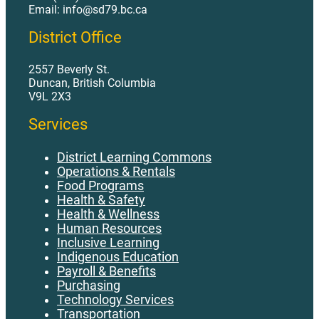
Email: info@sd79.bc.ca
District Office
2557 Beverly St.
Duncan, British Columbia
V9L 2X3
Services
District Learning Commons
Operations & Rentals
Food Programs
Health & Safety
Health & Wellness
Human Resources
Inclusive Learning
Indigenous Education
Payroll & Benefits
Purchasing
Technology Services
Transportation