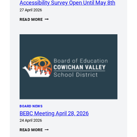
MEETING
Accessibility Survey Open Until May 8th
27 April 2026
ACCESSIBILITY
READ MORE
SURVEY
OPEN
UNTIL
MAY
8TH
BOARD NEWS
BEBC Meeting April 28, 2026
24 April 2026
BEBC
READ MORE
MEETING