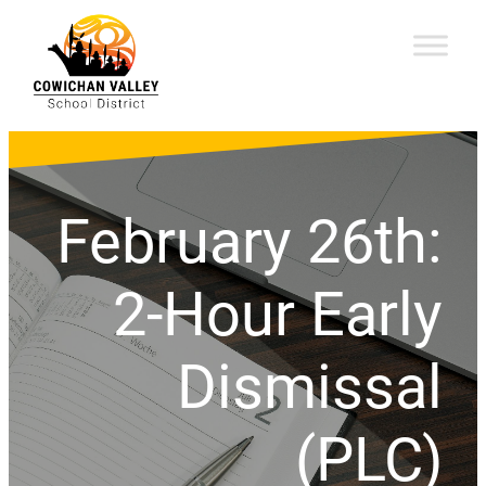
February 26th:
2-Hour Early
Dismissal
(PLC)