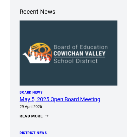
Recent News
BOARD NEWS
May 5, 2025 Open Board Meeting
29 April 2026
MAY
READ MORE
5,
2025
OPEN
DISTRICT NEWS
BOARD