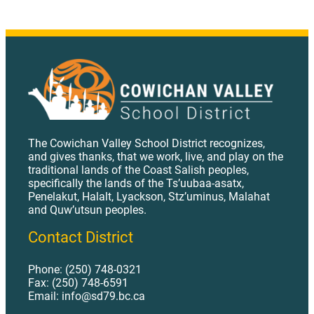
The Cowichan Valley School District recognizes,
and gives thanks, that we work, live, and play on the
traditional lands of the Coast Salish peoples,
specifically the lands of the Ts’uubaa-asatx,
Penelakut, Halalt, Lyackson, Stz’uminus, Malahat
and Quw’utsun peoples.
Contact District
Phone: (250) 748-0321
Fax: (250) 748-6591
Email: info@sd79.bc.ca