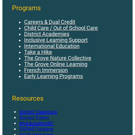
Programs
Careers & Dual Credit
Child Care / Out of School Care
District Academies
Inclusive Learning Support
International Education
Take a Hike
The Grove Nature Collective
The Grove Online Learning
French Immersion
Early Learning Programs
Resources
District Calendars
District Forms
MyEducationBC
SSDAS Desktop
SD79 Help Desk