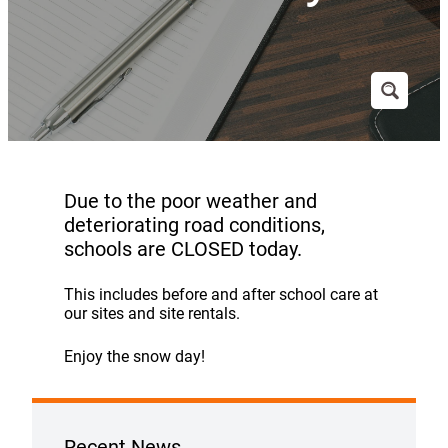
Due to the poor weather and
deteriorating road conditions,
schools are CLOSED today.
This includes before and after school care at
our sites and site rentals.
Enjoy the snow day!
Recent News