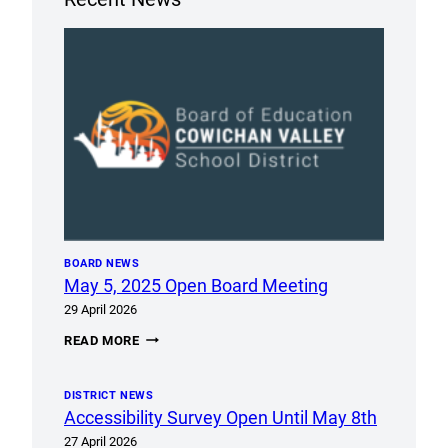
BOARD NEWS
May 5, 2025 Open Board Meeting
29 April 2026
MAY
READ MORE
5,
2025
OPEN
DISTRICT NEWS
BOARD
MEETING
Accessibility Survey Open Until May 8th
27 April 2026