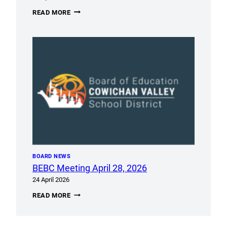
ACCESSIBILITY
READ MORE
SURVEY
OPEN
UNTIL
MAY
8TH
BOARD NEWS
BEBC Meeting April 28, 2026
24 April 2026
BEBC
READ MORE
MEETING
APRIL
28,
2026