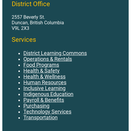
District Office
2557 Beverly St.
Duncan, British Columbia
V9L 2X3
Services
District Learning Commons
Operations & Rentals
Food Programs
Health & Safety
Health & Wellness
Human Resources
Inclusive Learning
Indigenous Education
Payroll & Benefits
Purchasing
Technology Services
Transportation