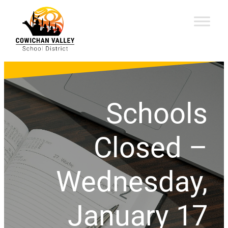
Schools
Closed –
Wednesday,
January 17